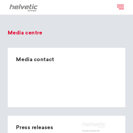
Media centre
Media contact
Press releases