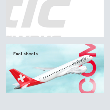
Fact sheets