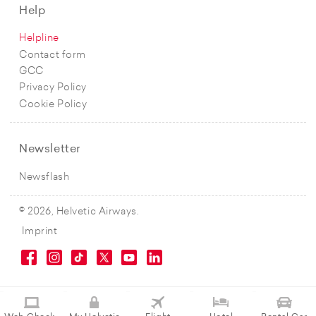
Help
Helpline
Contact form
GCC
Privacy Policy
Cookie Policy
Newsletter
Newsflash
© 2026, Helvetic Airways.
Imprint