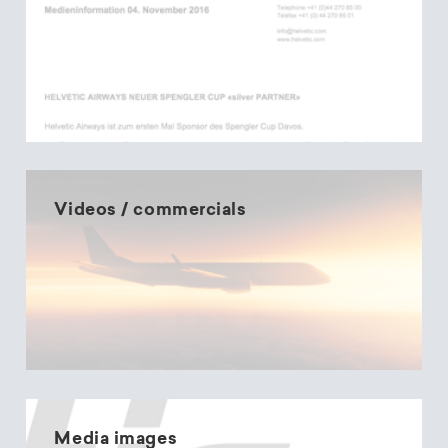
Videos / commercials
Media images