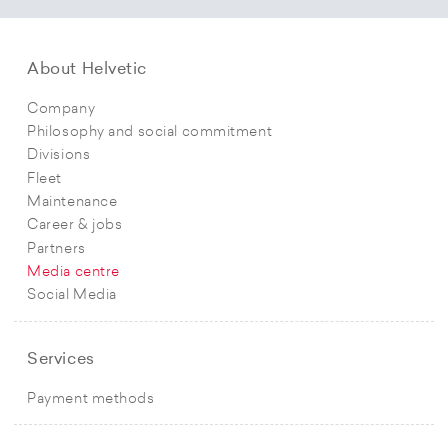
About Helvetic
Company
Philosophy and social commitment
Divisions
Fleet
Maintenance
Career & jobs
Partners
Media centre
Social Media
Services
Payment methods