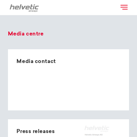
Media centre
Media contact
Press releases