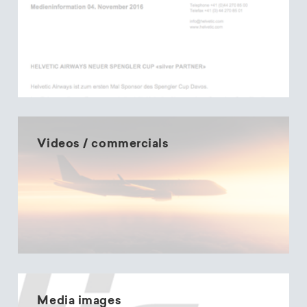
Videos / commercials
Media images