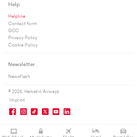
Help
Helpline
Contact form
GCC
Privacy Policy
Cookie Policy
Newsletter
Newsflash
© 2026, Helvetic Airways.
Imprint