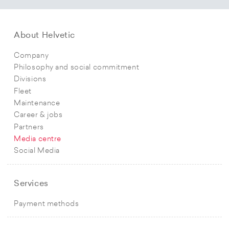
About Helvetic
Company
Philosophy and social commitment
Divisions
Fleet
Maintenance
Career & jobs
Partners
Media centre
Social Media
Services
Payment methods