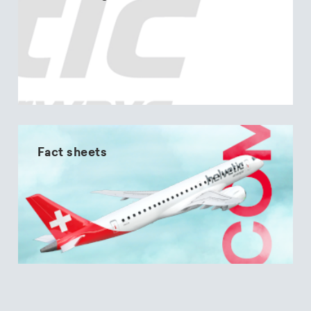
Fact sheets