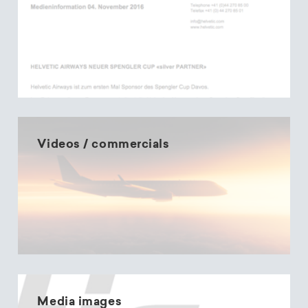
Videos / commercials
Media images