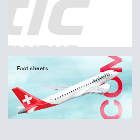
Fact sheets