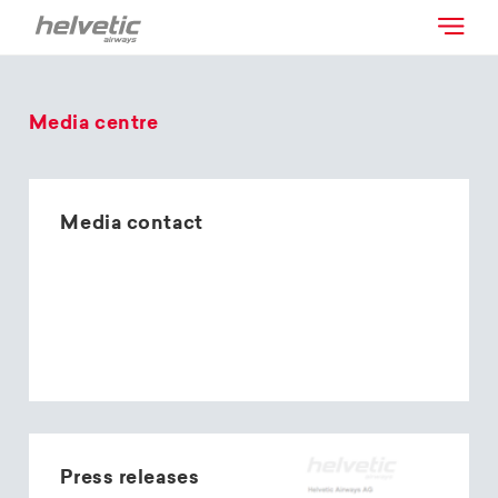
Media centre
Media contact
Press releases