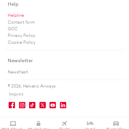
Help
Helpline
Contact form
GCC
Privacy Policy
Cookie Policy
Newsletter
Newsflash
© 2026, Helvetic Airways.
Imprint