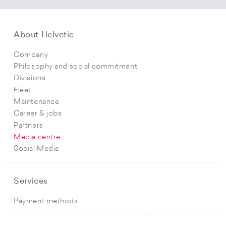
About Helvetic
Company
Philosophy and social commitment
Divisions
Fleet
Maintenance
Career & jobs
Partners
Media centre
Social Media
Services
Payment methods