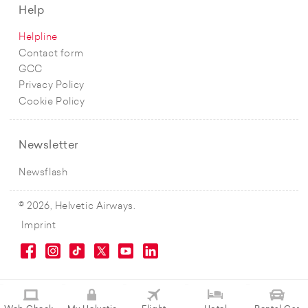
Help
Helpline
Contact form
GCC
Privacy Policy
Cookie Policy
Newsletter
Newsflash
© 2026, Helvetic Airways.
Imprint