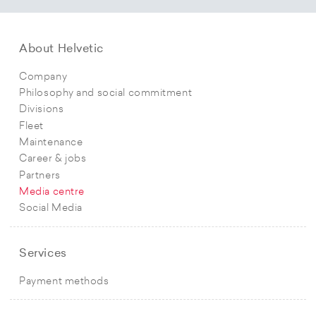
About Helvetic
Company
Philosophy and social commitment
Divisions
Fleet
Maintenance
Career & jobs
Partners
Media centre
Social Media
Services
Payment methods