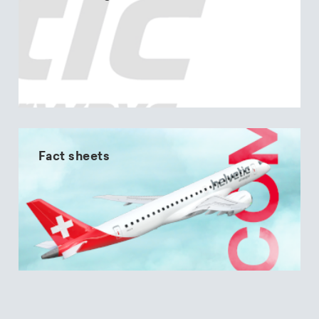
Fact sheets