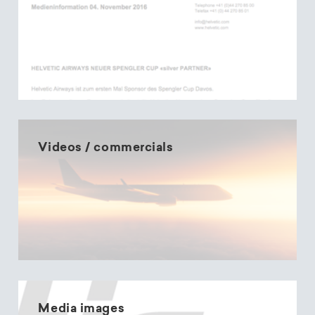
Videos / commercials
Media images