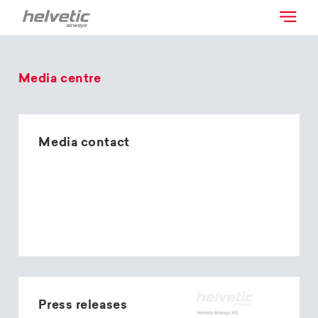
Media centre
Media contact
Press releases