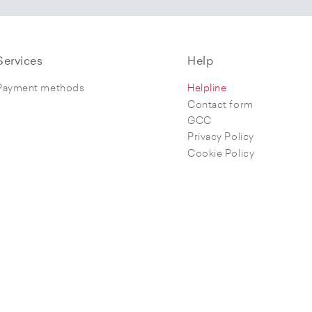
Services
Help
Payment methods
Helpline
Contact form
GCC
Privacy Policy
Cookie Policy