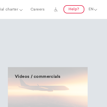
Help?
al charter
Careers
Videos / commercials