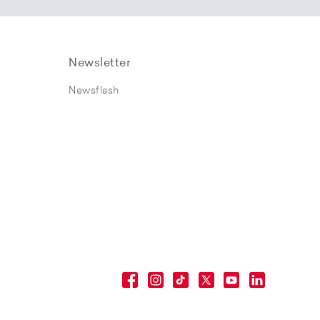
Newsletter
Newsflash