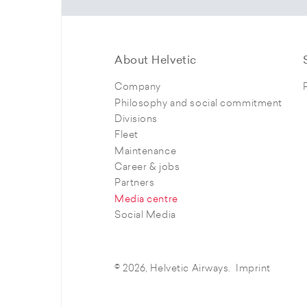
About Helvetic
Company
Philosophy and social commitment
Divisions
Fleet
Maintenance
Career & jobs
Partners
Media centre
Social Media
© 2026, Helvetic Airways.
Imprint