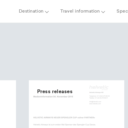
Destination
Travel information
Speci
Press releases