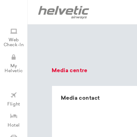
Web
Check-In
My
Media centre
Helvetic
Media contact
Flight
Hotel