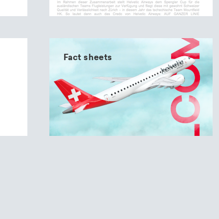
Fact sheets