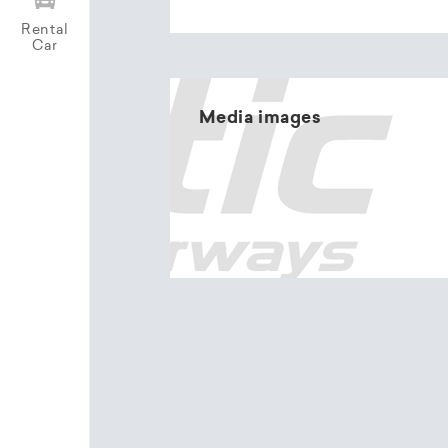
Rental
Car
Media images