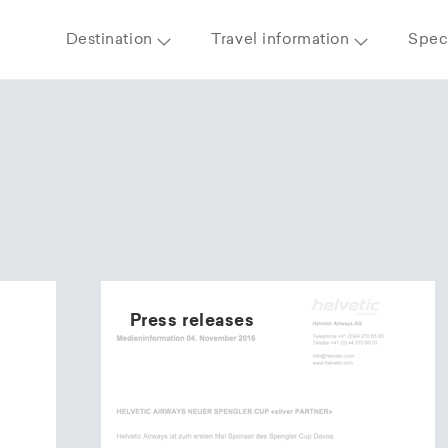
Destination
Travel information
Speci
Press releases