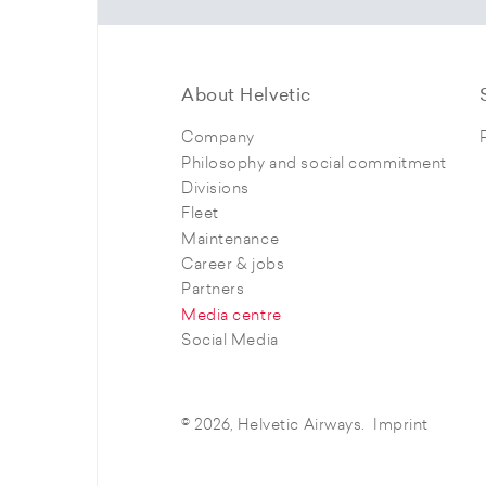
About Helvetic
Company
Philosophy and social commitment
Divisions
Fleet
Maintenance
Career & jobs
Partners
Media centre
Social Media
© 2026, Helvetic Airways.
Imprint