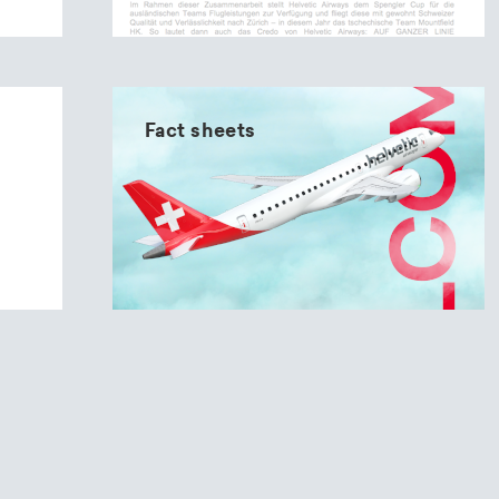
Fact sheets