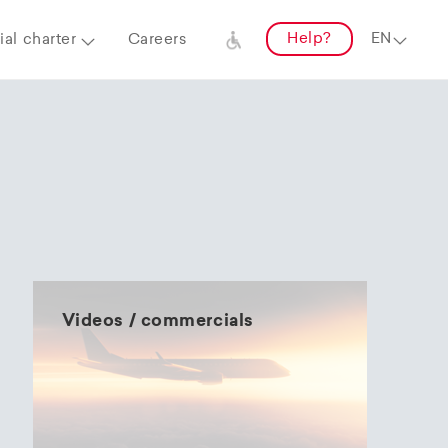
Help?
al charter
Careers
Videos / commercials