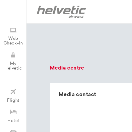
Web
Check-In
My
Media centre
Helvetic
Media contact
Flight
Hotel