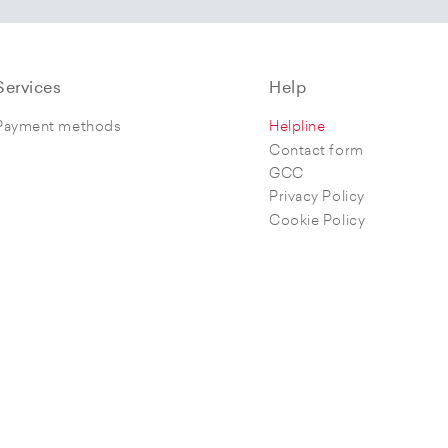
Services
Help
Payment methods
Helpline
Contact form
GCC
Privacy Policy
Cookie Policy