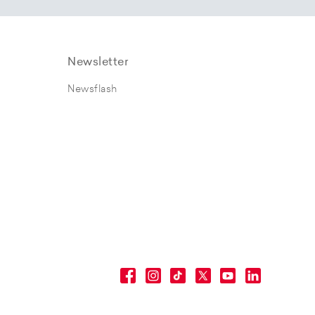
Newsletter
Newsflash