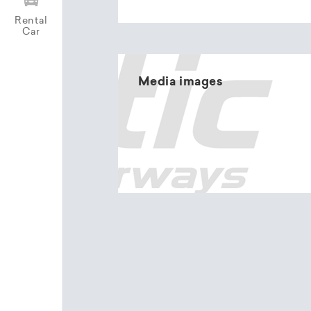
Rental
Car
Media images