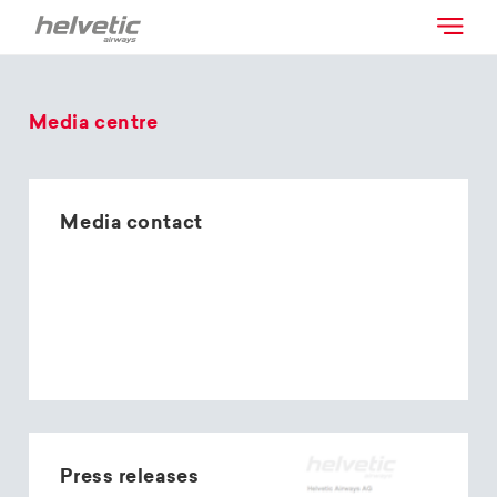
Media centre
Media contact
Press releases