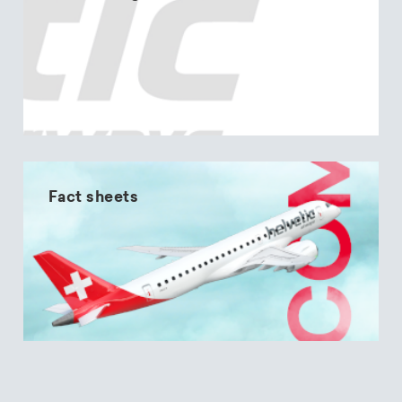
Fact sheets