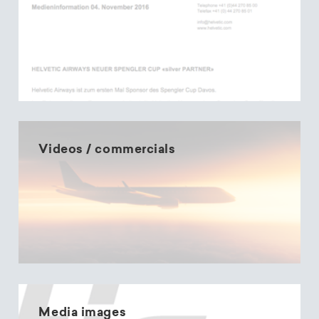
Videos / commercials
Media images