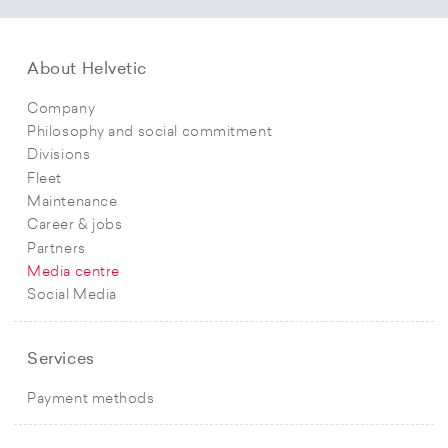
About Helvetic
Company
Philosophy and social commitment
Divisions
Fleet
Maintenance
Career & jobs
Partners
Media centre
Social Media
Services
Payment methods