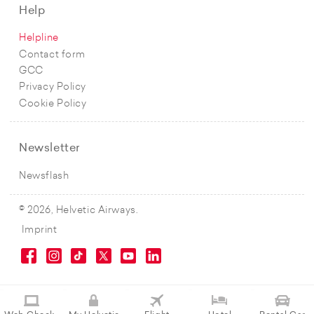
Help
Helpline
Contact form
GCC
Privacy Policy
Cookie Policy
Newsletter
Newsflash
© 2026, Helvetic Airways.
Imprint