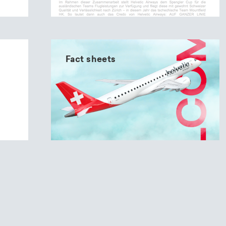
Fact sheets