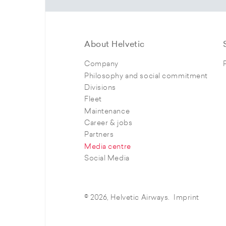
About Helvetic
Company
Philosophy and social commitment
Divisions
Fleet
Maintenance
Career & jobs
Partners
Media centre
Social Media
© 2026, Helvetic Airways.
Imprint