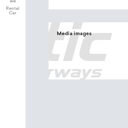
Rental
Car
Media images