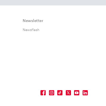
Newsletter
Newsflash