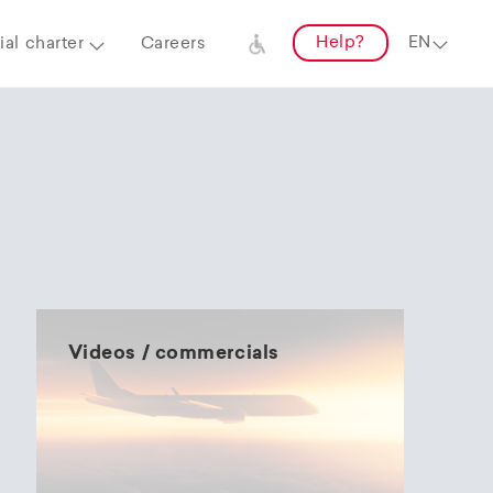
Help?
al charter
Careers
Videos / commercials