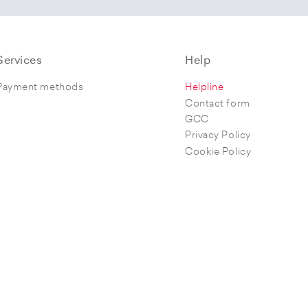
Services
Help
Payment methods
Helpline
Contact form
GCC
Privacy Policy
Cookie Policy