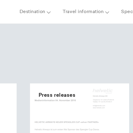
Destination
Travel information
Speci
Press releases