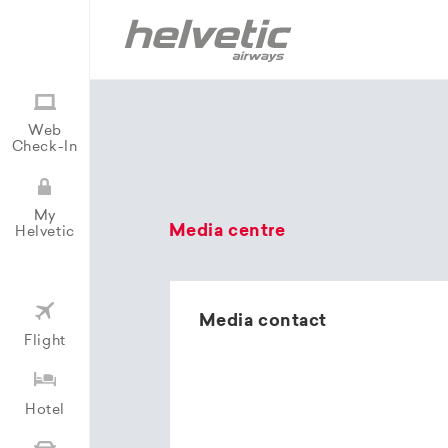
Web
Check-In
My
Media centre
Helvetic
Media contact
Flight
Hotel