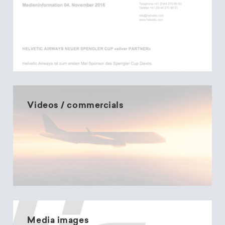
Videos / commercials
Media images