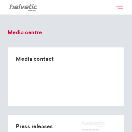
Media centre
Media contact
Press releases