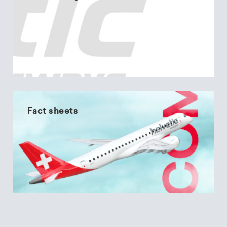
Fact sheets