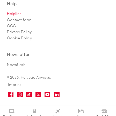
Help
Helpline
Contact form
GCC
Privacy Policy
Cookie Policy
Newsletter
Newsflash
© 2026, Helvetic Airways.
Imprint