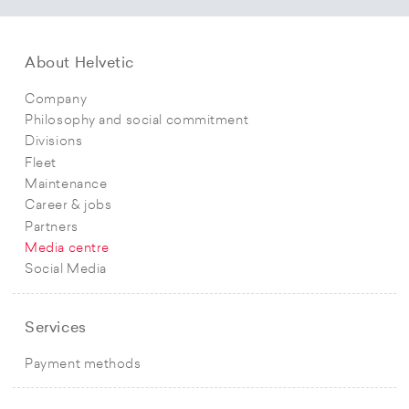
About Helvetic
Company
Philosophy and social commitment
Divisions
Fleet
Maintenance
Career & jobs
Partners
Media centre
Social Media
Services
Payment methods