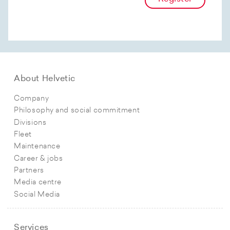
About Helvetic
Company
Philosophy and social commitment
Divisions
Fleet
Maintenance
Career & jobs
Partners
Media centre
Social Media
Services