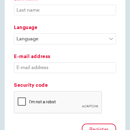
Language
E-mail address
Security code
Register