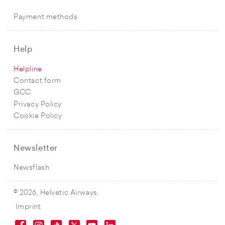
Payment methods
Help
Helpline
Contact form
GCC
Privacy Policy
Cookie Policy
Newsletter
Newsflash
© 2026, Helvetic Airways.
Imprint