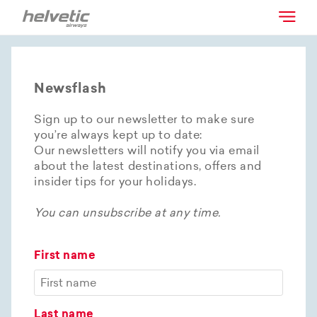
Newsflash
Sign up to our newsletter to make sure
you’re always kept up to date:
Our newsletters will notify you via email
about the latest destinations, offers and
insider tips for your holidays.
You can unsubscribe at any time.
First name
Last name