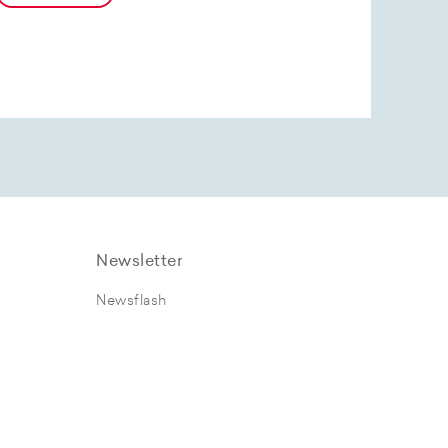
Newsletter
Newsflash