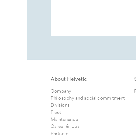
About Helvetic
Company
Philosophy and social commitment
Divisions
Fleet
Maintenance
Career & jobs
Partners