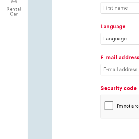
Rental
Car
Language
E-mail addres
Security code