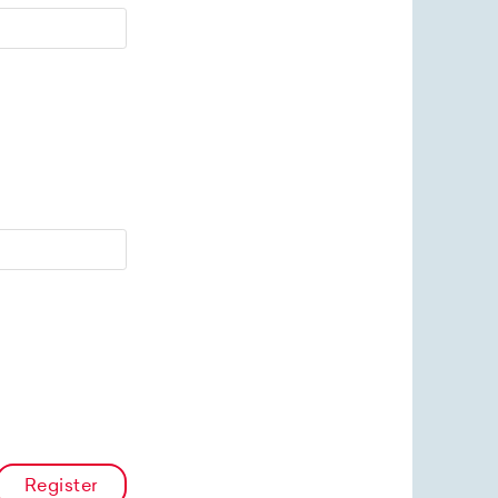
Register