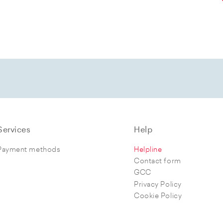
Services
Help
Payment methods
Helpline
Contact form
GCC
Privacy Policy
Cookie Policy