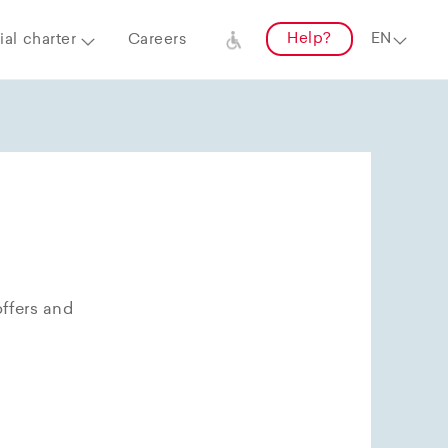
Help?
al charter
Careers
offers and