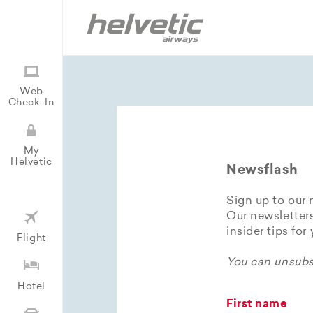
Web
Check-In
My
Helvetic
Newsflash
Sign up to our 
Our newsletters
insider tips for
Flight
You can unsubsc
Hotel
First name