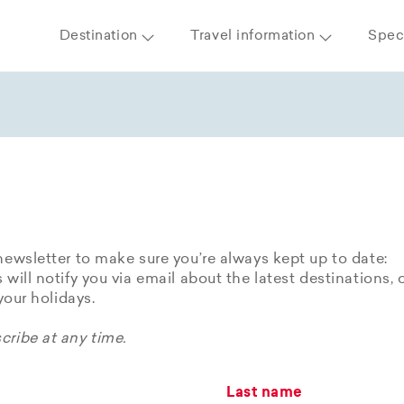
Destination
Travel information
Speci
newsletter to make sure you’re always kept up to date:
 will notify you via email about the latest destinations, 
 your holidays.
ribe at any time.
Last name