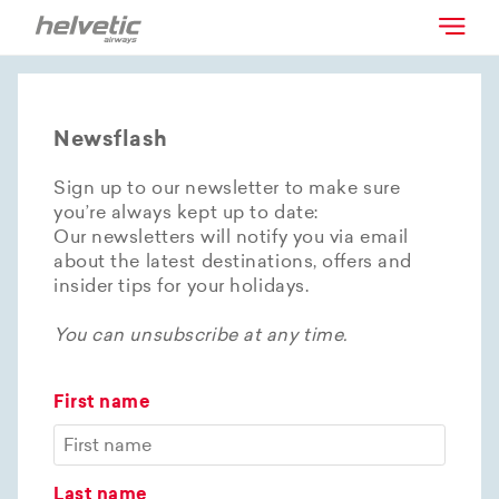
Newsflash
Sign up to our newsletter to make sure
you’re always kept up to date:
Our newsletters will notify you via email
about the latest destinations, offers and
insider tips for your holidays.
You can unsubscribe at any time.
First name
Last name