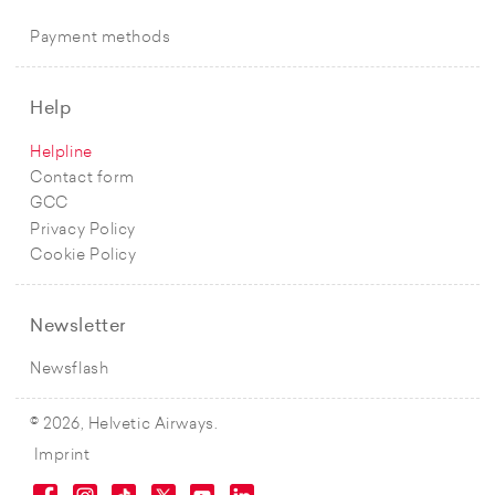
Payment methods
Help
Helpline
Contact form
GCC
Privacy Policy
Cookie Policy
Newsletter
Newsflash
© 2026, Helvetic Airways.
Imprint