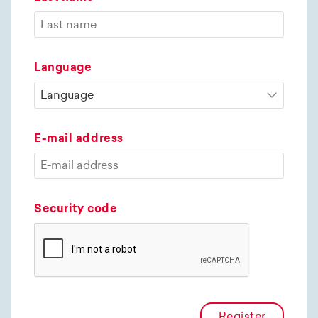
Language
E-mail address
Security code
Register