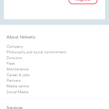
About Helvetic
Company
Philosophy and social commitment
Divisions
Fleet
Maintenance
Career & jobs
Partners
Media centre
Social Media
Services