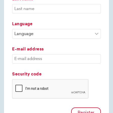
Language
E-mail address
Security code
Register