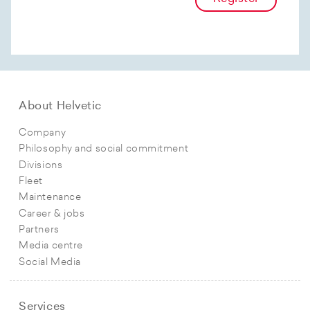
About Helvetic
Company
Philosophy and social commitment
Divisions
Fleet
Maintenance
Career & jobs
Partners
Media centre
Social Media
Services