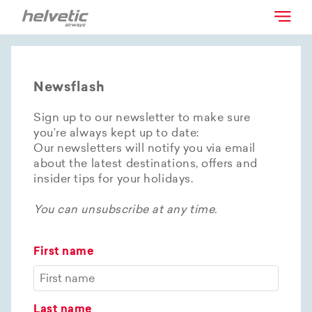
Newsflash
Sign up to our newsletter to make sure
you’re always kept up to date:
Our newsletters will notify you via email
about the latest destinations, offers and
insider tips for your holidays.
You can unsubscribe at any time.
First name
Last name