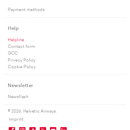
Payment methods
Help
Helpline
Contact form
GCC
Privacy Policy
Cookie Policy
Newsletter
Newsflash
© 2026, Helvetic Airways.
Imprint