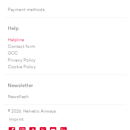
Payment methods
Help
Helpline
Contact form
GCC
Privacy Policy
Cookie Policy
Newsletter
Newsflash
© 2026, Helvetic Airways.
Imprint