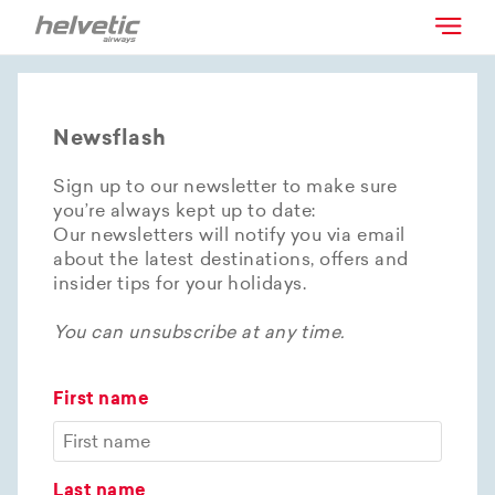
Newsflash
Sign up to our newsletter to make sure
you’re always kept up to date:
Our newsletters will notify you via email
about the latest destinations, offers and
insider tips for your holidays.
You can unsubscribe at any time.
First name
Last name