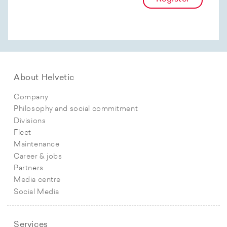
About Helvetic
Company
Philosophy and social commitment
Divisions
Fleet
Maintenance
Career & jobs
Partners
Media centre
Social Media
Services