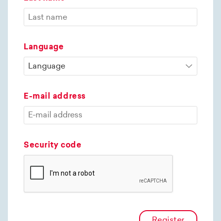
Language
E-mail address
Security code
Register