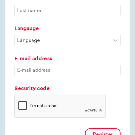
Language
E-mail address
Security code
Register