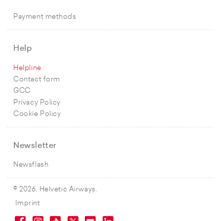
Payment methods
Help
Helpline
Contact form
GCC
Privacy Policy
Cookie Policy
Newsletter
Newsflash
© 2026, Helvetic Airways.
Imprint