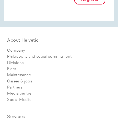
About Helvetic
Company
Philosophy and social commitment
Divisions
Fleet
Maintenance
Career & jobs
Partners
Media centre
Social Media
Services