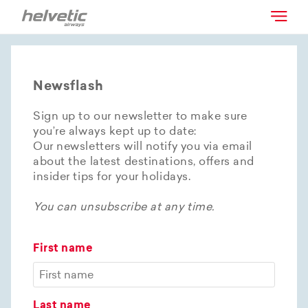
Newsflash
Sign up to our newsletter to make sure
you’re always kept up to date:
Our newsletters will notify you via email
about the latest destinations, offers and
insider tips for your holidays.
You can unsubscribe at any time.
First name
Last name