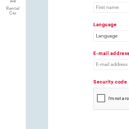
Rental
Car
Language
E-mail addres
Security code