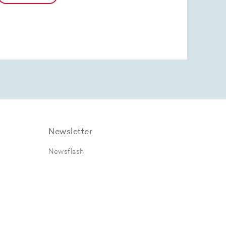
Newsletter
Newsflash