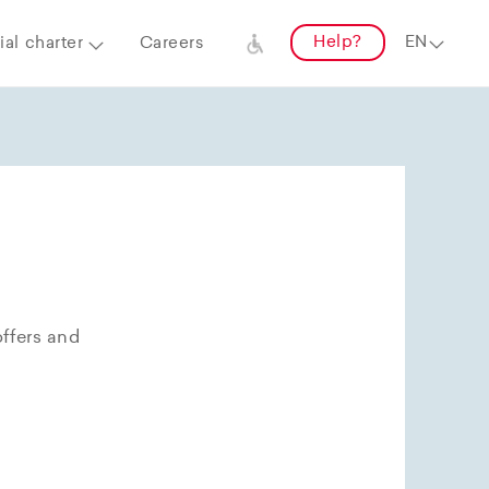
Help?
al charter
Careers
offers and