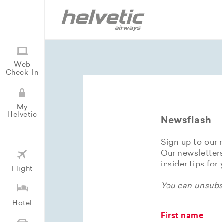
Web
Check-In
My
Helvetic
Newsflash
Sign up to our 
Our newsletters
insider tips for
Flight
You can unsubsc
Hotel
First name