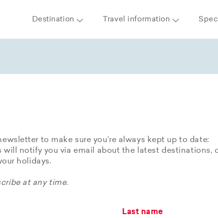
Destination
Travel information
Speci
newsletter to make sure you’re always kept up to date:
 will notify you via email about the latest destinations, 
 your holidays.
ribe at any time.
Last name