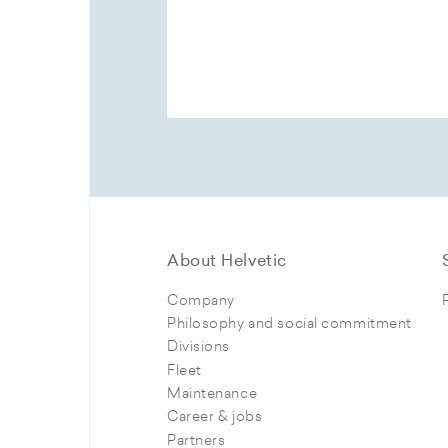
About Helvetic
Company
Philosophy and social commitment
Divisions
Fleet
Maintenance
Career & jobs
Partners