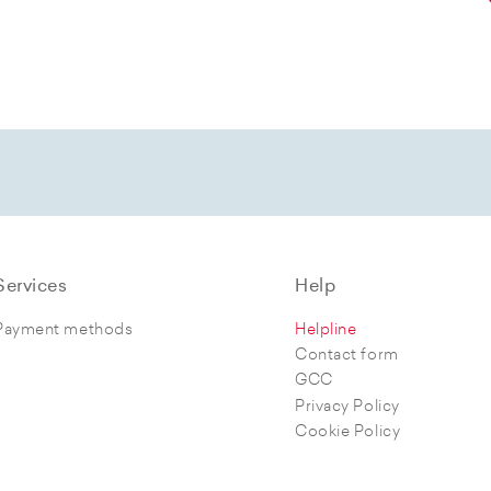
Services
Help
Payment methods
Helpline
Contact form
GCC
Privacy Policy
Cookie Policy