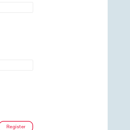
Register