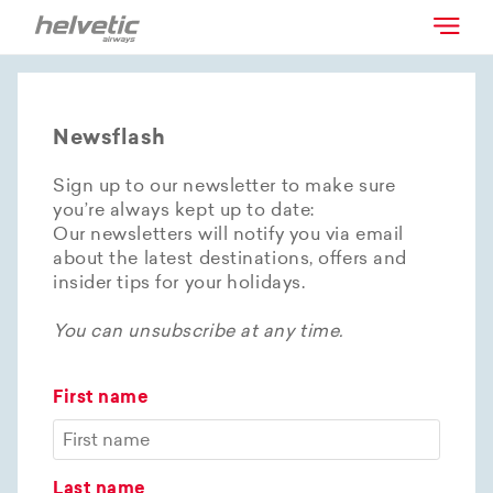
Newsflash
Sign up to our newsletter to make sure
you’re always kept up to date:
Our newsletters will notify you via email
about the latest destinations, offers and
insider tips for your holidays.
You can unsubscribe at any time.
First name
Last name