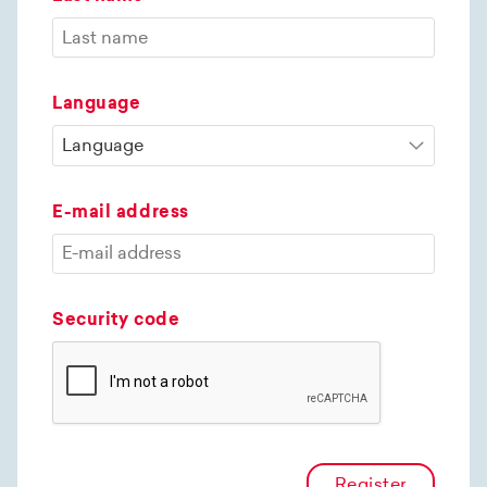
Language
E-mail address
Security code
Register