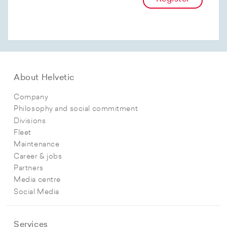
About Helvetic
Company
Philosophy and social commitment
Divisions
Fleet
Maintenance
Career & jobs
Partners
Media centre
Social Media
Services