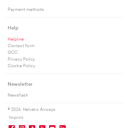
Payment methods
Help
Helpline
Contact form
GCC
Privacy Policy
Cookie Policy
Newsletter
Newsflash
© 2026, Helvetic Airways.
Imprint