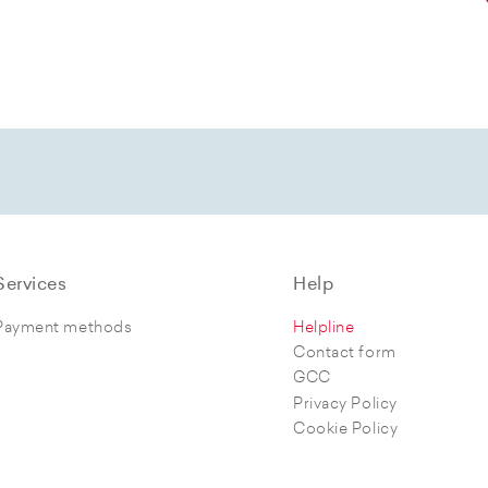
Services
Help
Payment methods
Helpline
Contact form
GCC
Privacy Policy
Cookie Policy