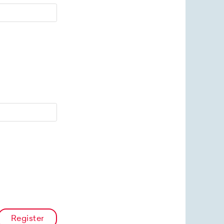
Register