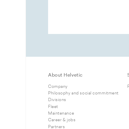
About Helvetic
Company
Philosophy and social commitment
Divisions
Fleet
Maintenance
Career & jobs
Partners