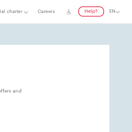
Help?
al charter
Careers
offers and