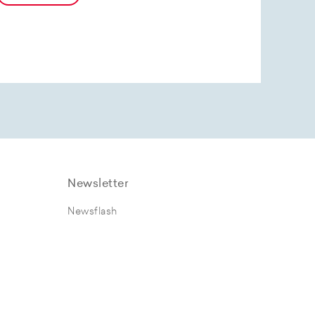
Newsletter
Newsflash