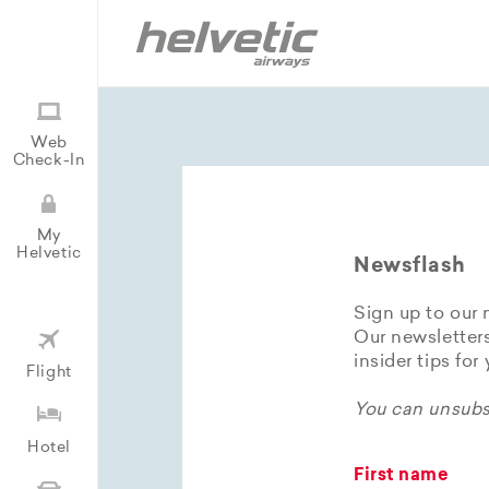
Web
Check-In
My
Helvetic
Newsflash
Sign up to our 
Our newsletters
insider tips for
Flight
You can unsubsc
Hotel
First name