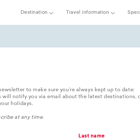
Destination
Travel information
Speci
newsletter to make sure you’re always kept up to date:
 will notify you via email about the latest destinations, 
 your holidays.
ribe at any time.
Last name