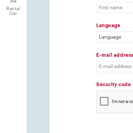
Rental
Car
Language
E-mail addres
Security code