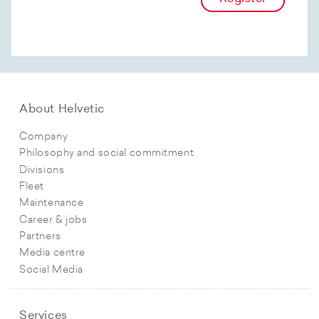
About Helvetic
Company
Philosophy and social commitment
Divisions
Fleet
Maintenance
Career & jobs
Partners
Media centre
Social Media
Services