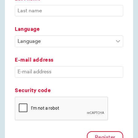
Language
E-mail address
Security code
Register