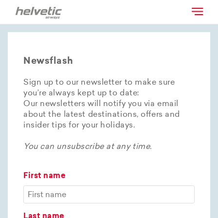
Newsflash
Sign up to our newsletter to make sure
you’re always kept up to date:
Our newsletters will notify you via email
about the latest destinations, offers and
insider tips for your holidays.
You can unsubscribe at any time.
First name
Last name