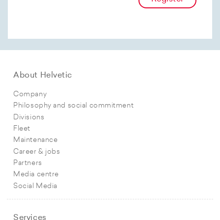
About Helvetic
Company
Philosophy and social commitment
Divisions
Fleet
Maintenance
Career & jobs
Partners
Media centre
Social Media
Services