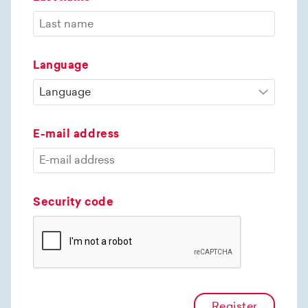
Language
E-mail address
Security code
Register