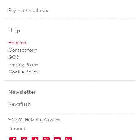
Payment methods
Help
Helpline
Contact form
GCC
Privacy Policy
Cookie Policy
Newsletter
Newsflash
© 2026, Helvetic Airways.
Imprint