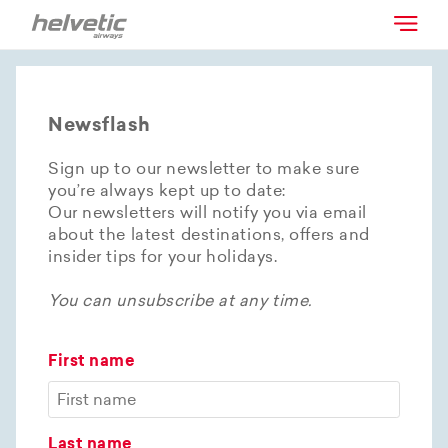
Newsflash
Sign up to our newsletter to make sure
you’re always kept up to date:
Our newsletters will notify you via email
about the latest destinations, offers and
insider tips for your holidays.
You can unsubscribe at any time.
First name
Last name