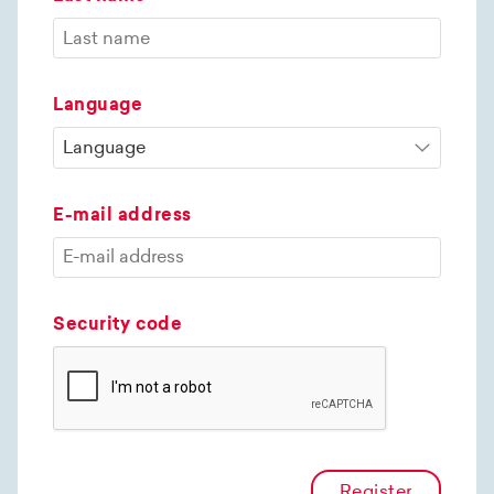
Language
E-mail address
Security code
Register