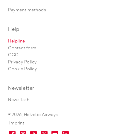
Payment methods
Help
Helpline
Contact form
GCC
Privacy Policy
Cookie Policy
Newsletter
Newsflash
© 2026, Helvetic Airways.
Imprint