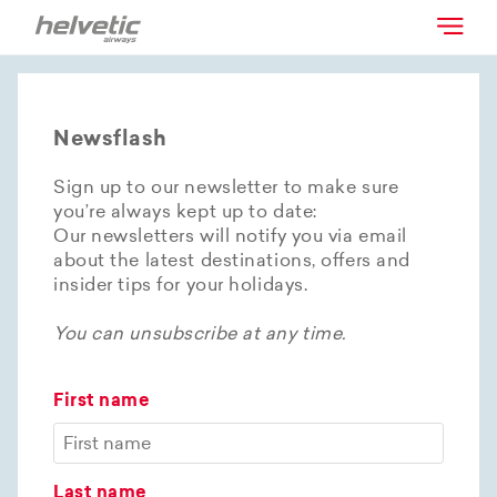
Newsflash
Sign up to our newsletter to make sure
you’re always kept up to date:
Our newsletters will notify you via email
about the latest destinations, offers and
insider tips for your holidays.
You can unsubscribe at any time.
First name
Last name