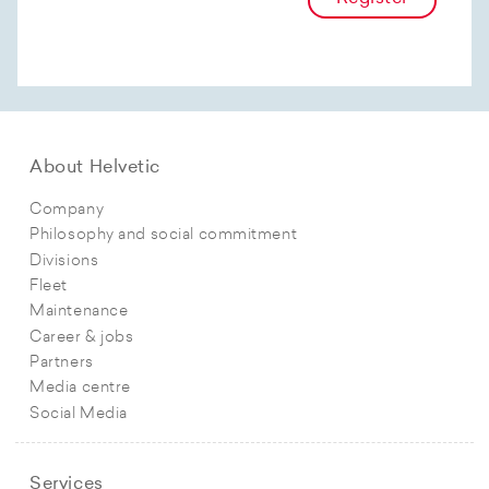
About Helvetic
Company
Philosophy and social commitment
Divisions
Fleet
Maintenance
Career & jobs
Partners
Media centre
Social Media
Services