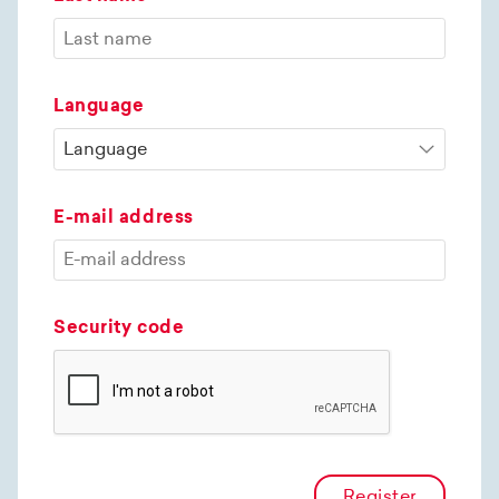
Language
E-mail address
Security code
Register