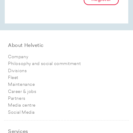
About Helvetic
Company
Philosophy and social commitment
Divisions
Fleet
Maintenance
Career & jobs
Partners
Media centre
Social Media
Services