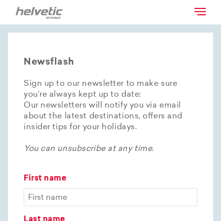
Newsflash
Sign up to our newsletter to make sure
you’re always kept up to date:
Our newsletters will notify you via email
about the latest destinations, offers and
insider tips for your holidays.
You can unsubscribe at any time.
First name
Last name