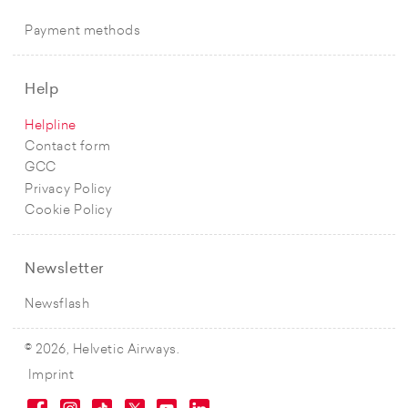
Payment methods
Help
Helpline
Contact form
GCC
Privacy Policy
Cookie Policy
Newsletter
Newsflash
© 2026, Helvetic Airways.
Imprint