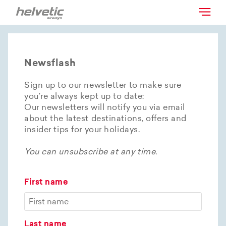
Newsflash
Sign up to our newsletter to make sure
you’re always kept up to date:
Our newsletters will notify you via email
about the latest destinations, offers and
insider tips for your holidays.
You can unsubscribe at any time.
First name
Last name