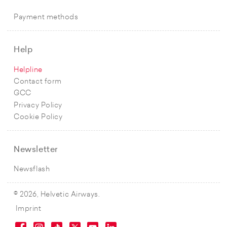
Payment methods
Help
Helpline
Contact form
GCC
Privacy Policy
Cookie Policy
Newsletter
Newsflash
© 2026, Helvetic Airways.
Imprint