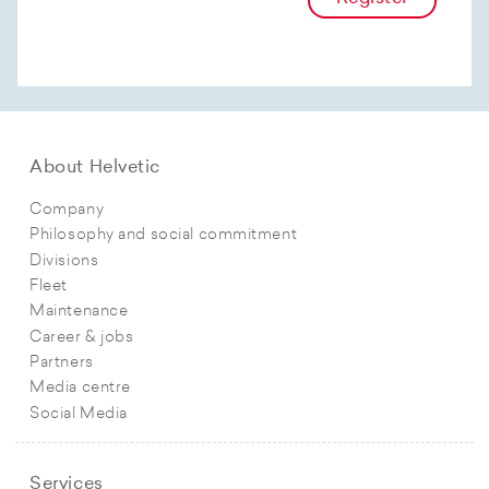
About Helvetic
Company
Philosophy and social commitment
Divisions
Fleet
Maintenance
Career & jobs
Partners
Media centre
Social Media
Services