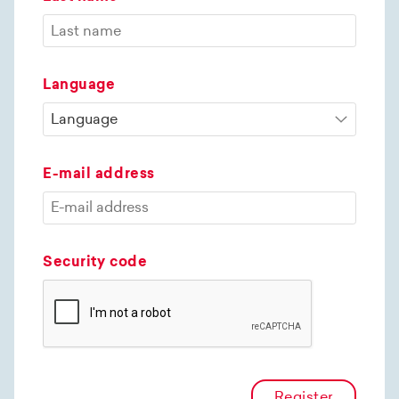
Language
E-mail address
Security code
Register