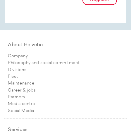
About Helvetic
Company
Philosophy and social commitment
Divisions
Fleet
Maintenance
Career & jobs
Partners
Media centre
Social Media
Services