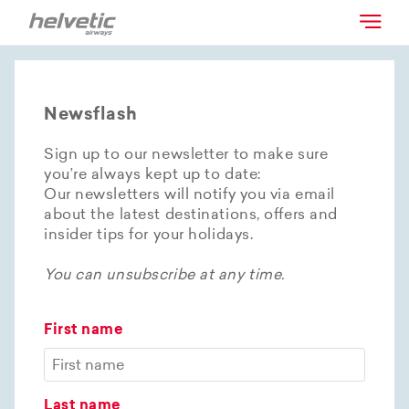
Newsflash
Sign up to our newsletter to make sure
you’re always kept up to date:
Our newsletters will notify you via email
about the latest destinations, offers and
insider tips for your holidays.
You can unsubscribe at any time.
First name
Last name