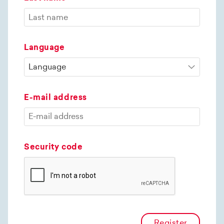
Language
E-mail address
Security code
Register