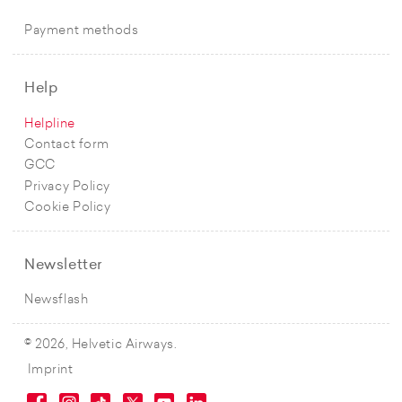
Payment methods
Help
Helpline
Contact form
GCC
Privacy Policy
Cookie Policy
Newsletter
Newsflash
© 2026, Helvetic Airways.
Imprint