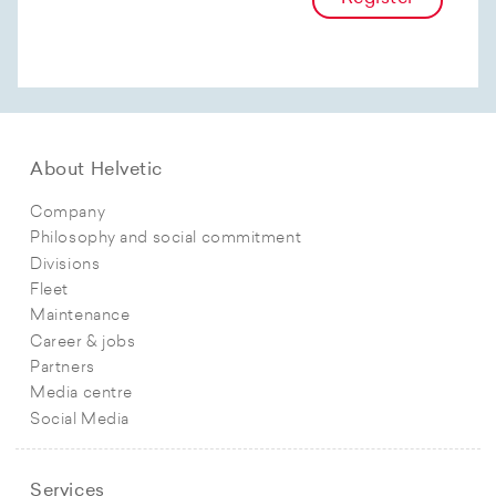
About Helvetic
Company
Philosophy and social commitment
Divisions
Fleet
Maintenance
Career & jobs
Partners
Media centre
Social Media
Services