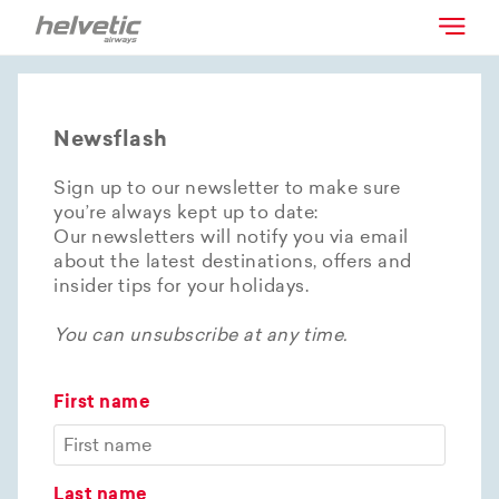
Newsflash
Sign up to our newsletter to make sure
you’re always kept up to date:
Our newsletters will notify you via email
about the latest destinations, offers and
insider tips for your holidays.
You can unsubscribe at any time.
First name
Last name