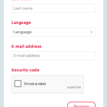
Language
E-mail address
Security code
Register