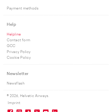
Payment methods
Help
Helpline
Contact form
GCC
Privacy Policy
Cookie Policy
Newsletter
Newsflash
© 2026, Helvetic Airways.
Imprint