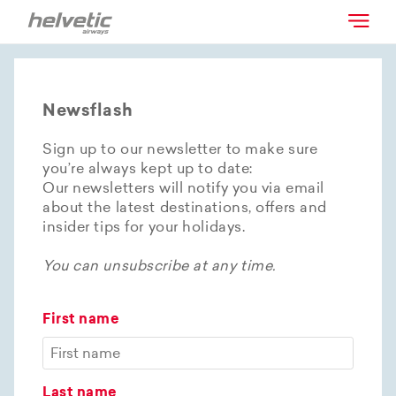
Newsflash
Sign up to our newsletter to make sure
you’re always kept up to date:
Our newsletters will notify you via email
about the latest destinations, offers and
insider tips for your holidays.
You can unsubscribe at any time.
First name
Last name