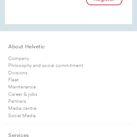
About Helvetic
Company
Philosophy and social commitment
Divisions
Fleet
Maintenance
Career & jobs
Partners
Media centre
Social Media
Services