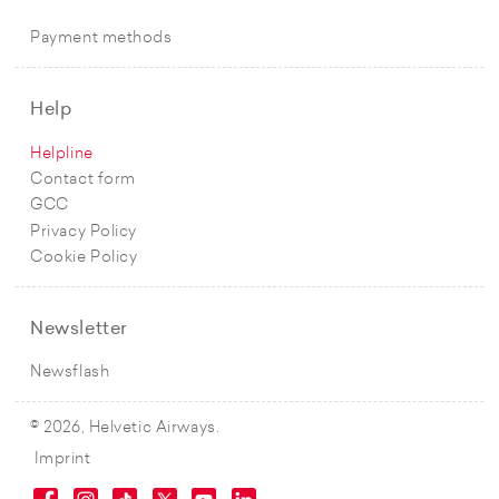
Payment methods
Help
Helpline
Contact form
GCC
Privacy Policy
Cookie Policy
Newsletter
Newsflash
© 2026, Helvetic Airways.
Imprint