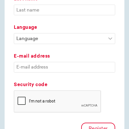
Language
E-mail address
Security code
Register