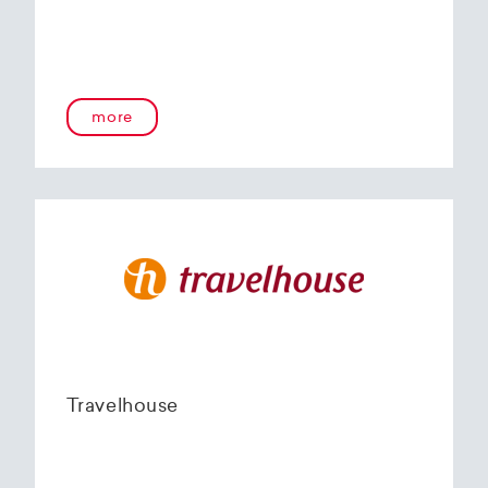
more
Travelhouse