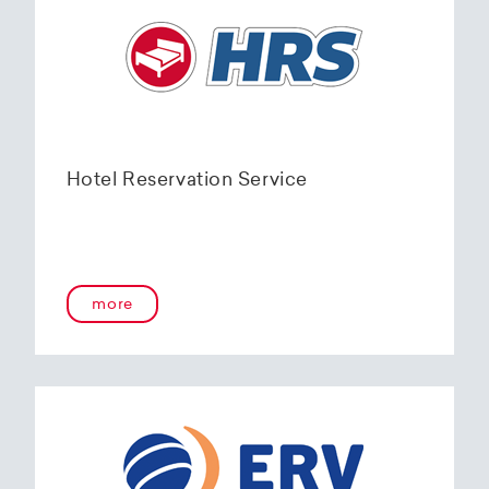
Hotel Reservation Service
more