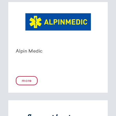
Alpin Medic
more