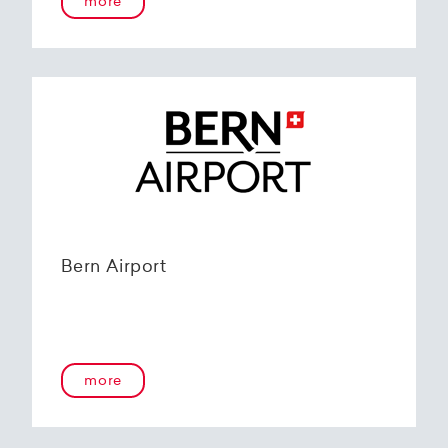
more
Bern Airport
more