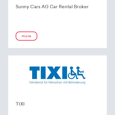
Sunny Cars AG Car Rental Broker
more
TIXI