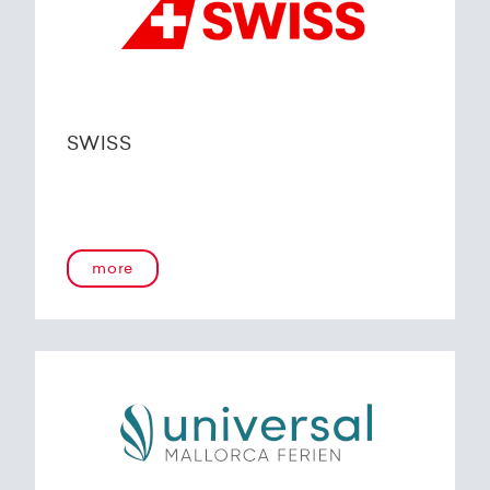
SWISS
more