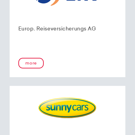
Europ. Reiseversicherungs AG
more