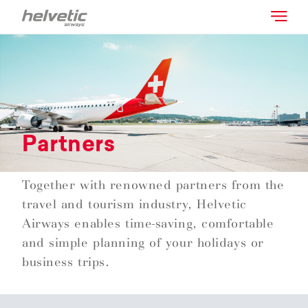
Partners
Together with renowned partners from the
travel and tourism industry, Helvetic
Airways enables time-saving, comfortable
and simple planning of your holidays or
business trips.