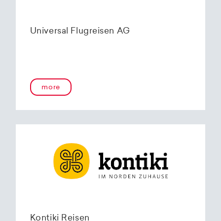
Universal Flugreisen AG
more
Kontiki Reisen