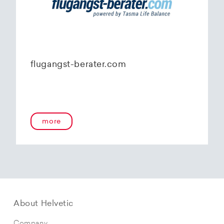
flugangst-berater.com
more
About Helvetic
Company