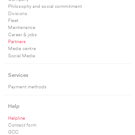
Philosophy and social commitment
Divisions
Fleet
Maintenance
Career & jobs
Partners
Media centre
Social Media
Services
Payment methods
Help
Helpline
Contact form
GCC