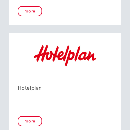
more
Hotelplan
more