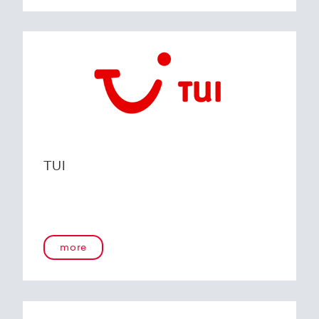
TUI
more