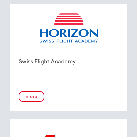
Swiss Flight Academy
more