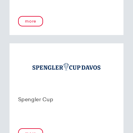
more
Spengler Cup