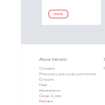
more
About Helvetic
Company
Philosophy and social commitment
Divisions
Fleet
Maintenance
Career & jobs
Partners