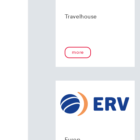
Travelhouse
more