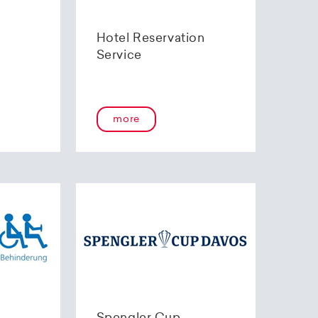
Hotel Reservation
Service
more