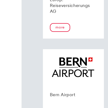
Europ.
Reiseversicherungs
AG
more
Bern Airport