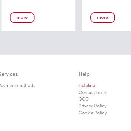
more
more
Services
Help
Payment methods
Helpline
Contact form
GCC
Privacy Policy
Cookie Policy