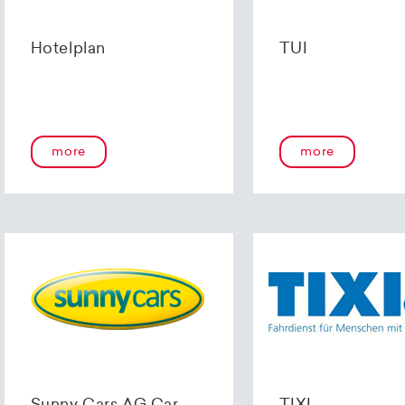
Hotelplan
TUI
more
more