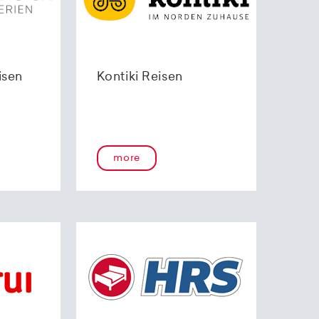
isen
Kontiki Reisen
more