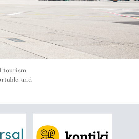
d tourism
ortable and