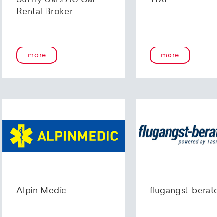
Sunny Cars AG Car
TIXI
Rental Broker
more
more
Alpin Medic
flugangst-berat