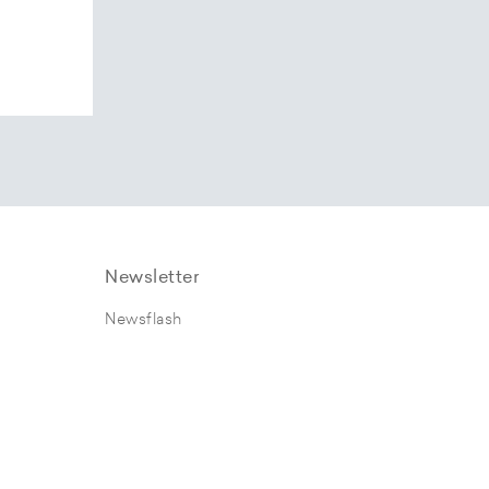
Newsletter
Newsflash