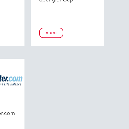
Spengler Cup
more
er.com