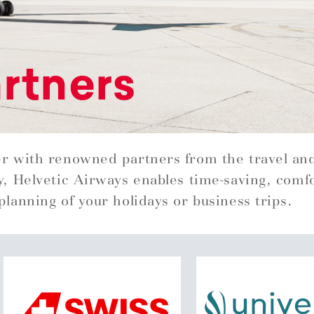
rtners
r with renowned partners from the travel an
y, Helvetic Airways enables time-saving, comf
planning of your holidays or business trips.