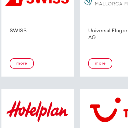
SWISS
Universal Flugre
AG
more
more