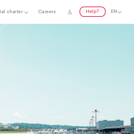
Help?
al charter
Careers