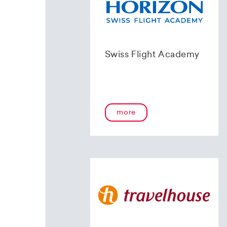
Swiss Flight Academy
more