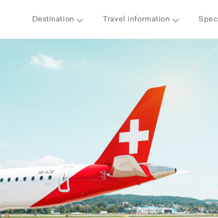
Destination
Travel information
Speci