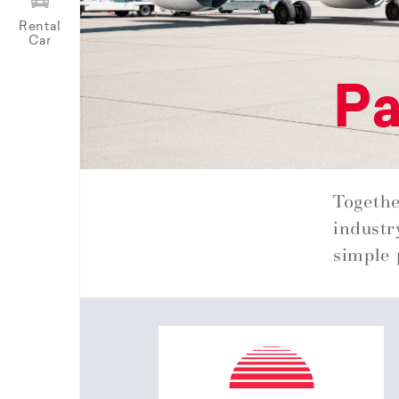
Rental
Car
Pa
Togethe
industr
simple 