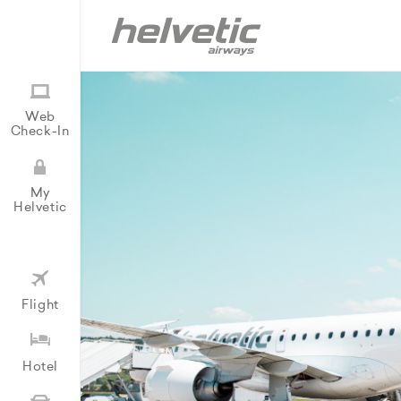
Web
Check-In
My
Helvetic
Flight
Hotel