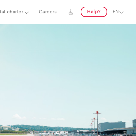
Help?
al charter
Careers