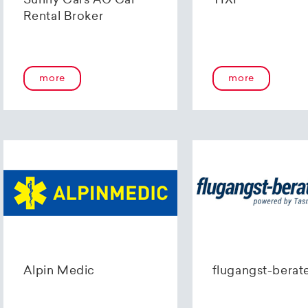
Sunny Cars AG Car
TIXI
Rental Broker
more
more
Alpin Medic
flugangst-berat