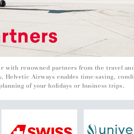
rtners
r with renowned partners from the travel an
y, Helvetic Airways enables time-saving, comf
planning of your holidays or business trips.