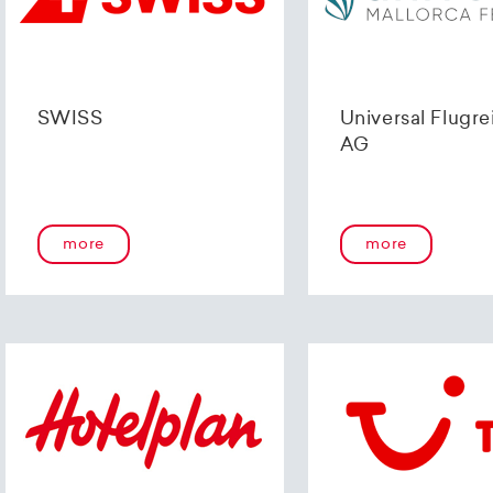
SWISS
Universal Flugre
AG
more
more