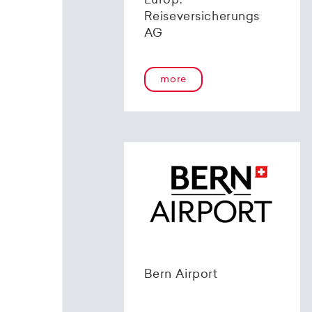
Europ.
Reiseversicherungs
AG
more
Bern Airport