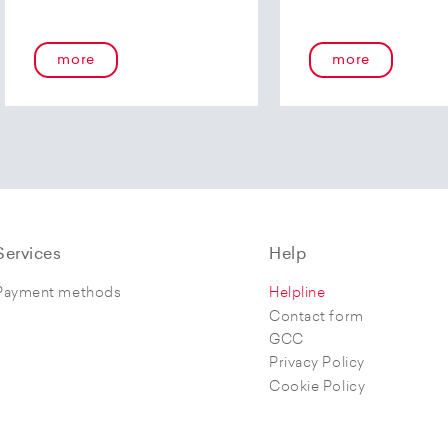
more
more
Services
Help
Payment methods
Helpline
Contact form
GCC
Privacy Policy
Cookie Policy