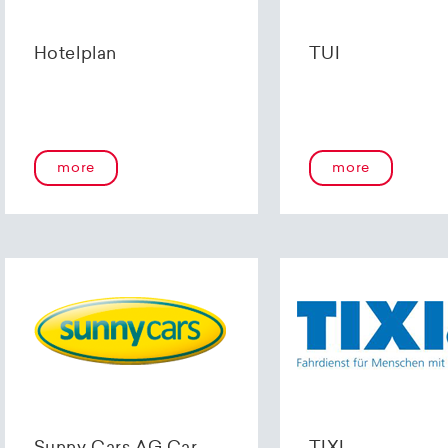
Hotelplan
TUI
more
more