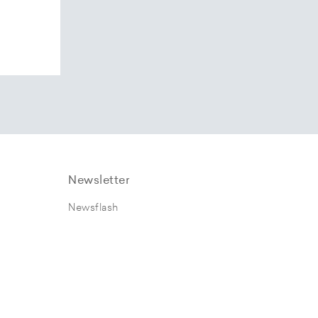
Newsletter
Newsflash