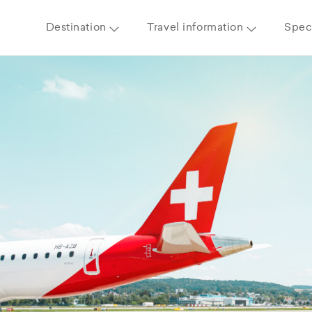
Destination
Travel information
Speci