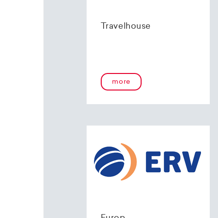
Travelhouse
more