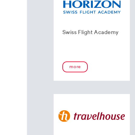
Swiss Flight Academy
more