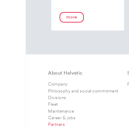
more
About Helvetic
Company
Philosophy and social commitment
Divisions
Fleet
Maintenance
Career & jobs
Partners