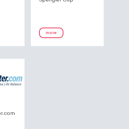
Spengler Cup
more
er.com