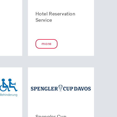
Hotel Reservation
Service
more