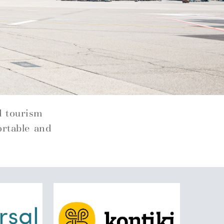
d tourism
ortable and