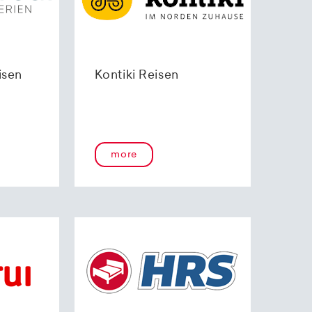
isen
Kontiki Reisen
more