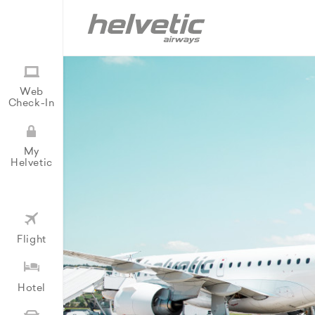
Web
Check-In
My
Helvetic
Flight
Hotel