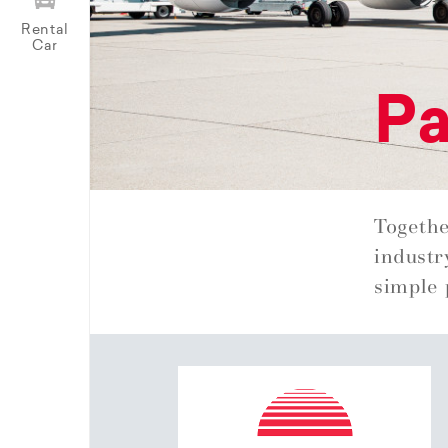
Rental
Car
Pa
Togethe
industr
simple 