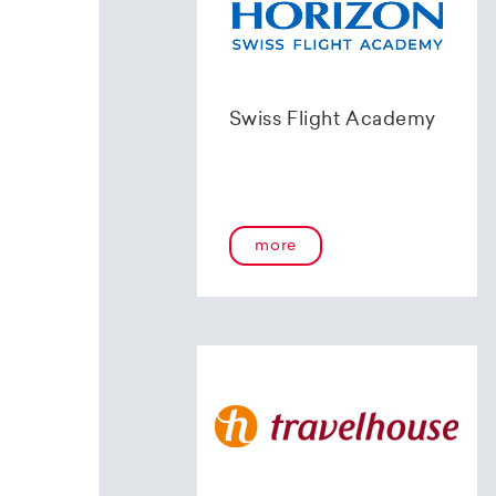
Swiss Flight Academy
more