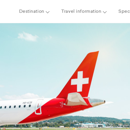
Destination
Travel information
Speci