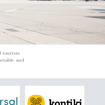
d tourism
ortable and