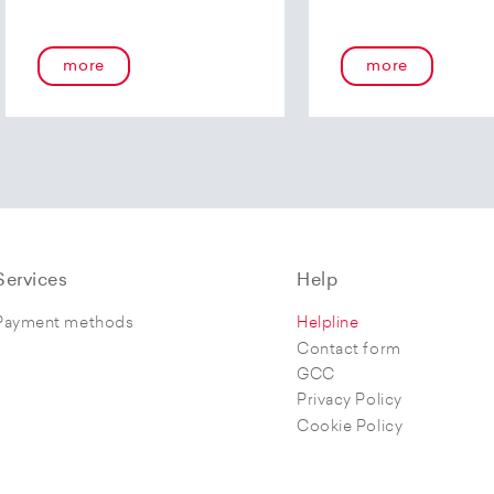
more
more
Services
Help
Payment methods
Helpline
Contact form
GCC
Privacy Policy
Cookie Policy