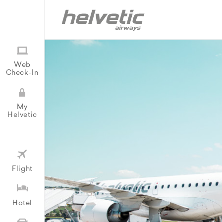
Web
Check-In
My
Helvetic
Flight
Hotel