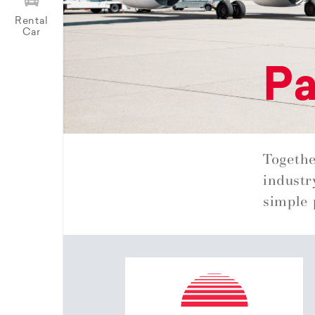
Rental
Car
Pa
Togethe
industr
simple 