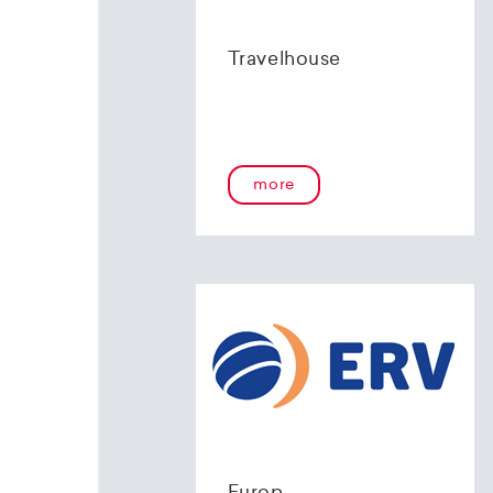
Travelhouse
more