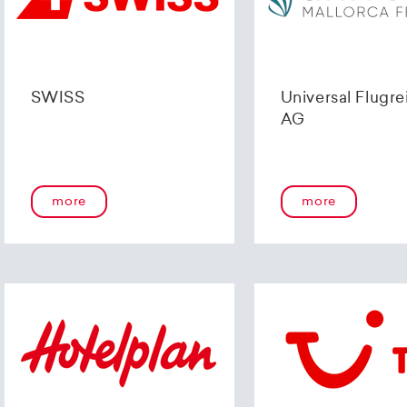
SWISS
Universal Flugre
AG
more
more