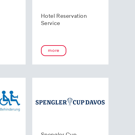
Hotel Reservation
Service
more