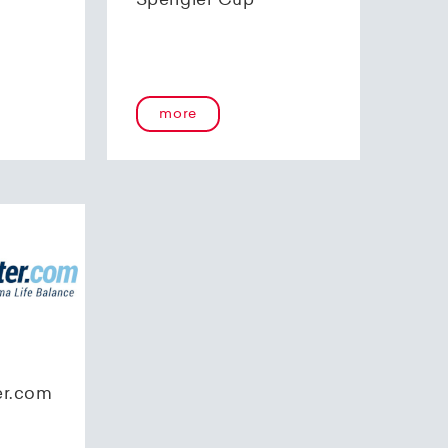
Spengler Cup
more
er.com