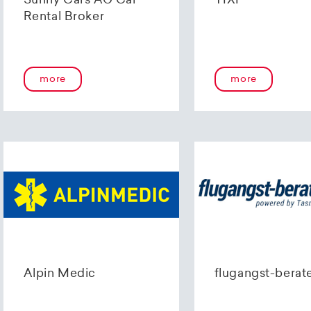
Sunny Cars AG Car
TIXI
Rental Broker
more
more
Alpin Medic
flugangst-berat