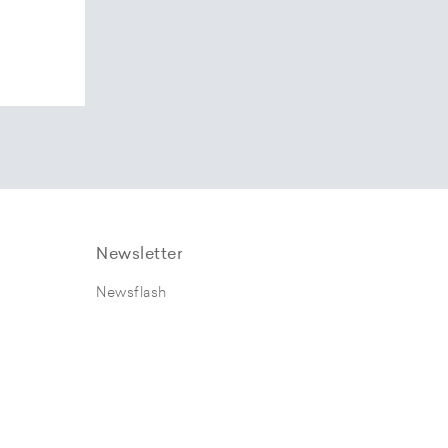
Newsletter
Newsflash