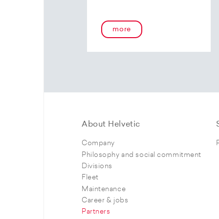
more
About Helvetic
Company
Philosophy and social commitment
Divisions
Fleet
Maintenance
Career & jobs
Partners