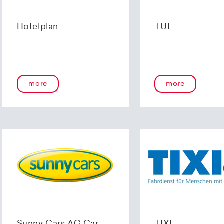
Hotelplan
TUI
more
more