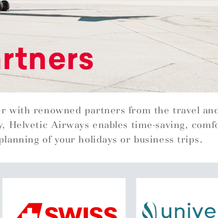
rtners
r with renowned partners from the travel an
y, Helvetic Airways enables time-saving, comf
planning of your holidays or business trips.