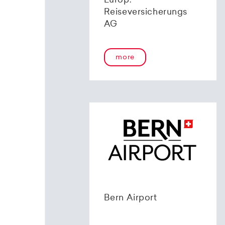
Europ.
Reiseversicherungs
AG
more
Bern Airport