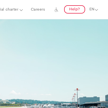
Help?
al charter
Careers