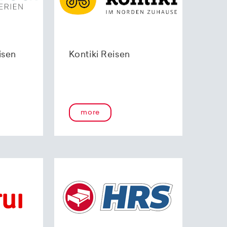
isen
Kontiki Reisen
more