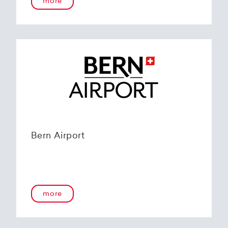
more
Bern Airport
more