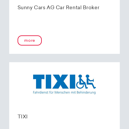
Sunny Cars AG Car Rental Broker
more
TIXI