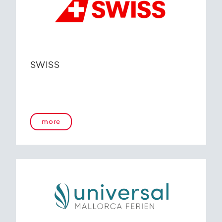
SWISS
more