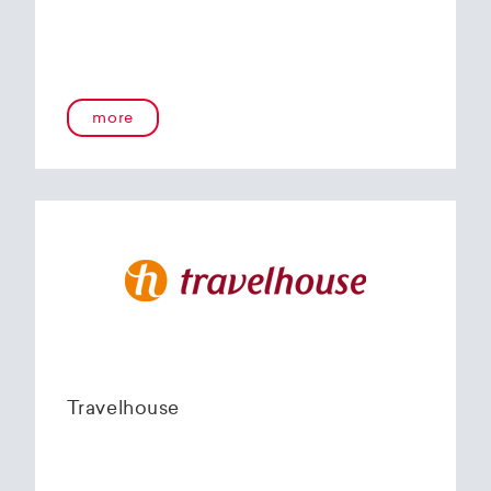
more
Travelhouse