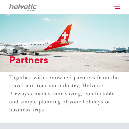
Partners
Together with renowned partners from the
travel and tourism industry, Helvetic
Airways enables time-saving, comfortable
and simple planning of your holidays or
business trips.