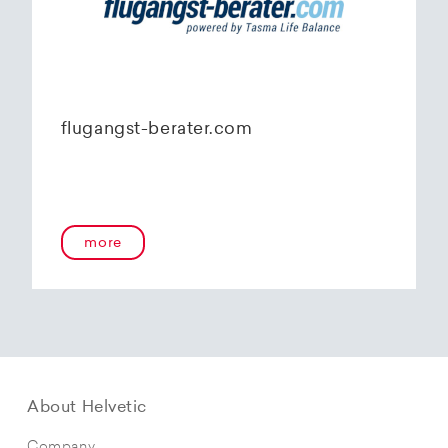
flugangst-berater.com
more
About Helvetic
Company