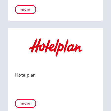
more
Hotelplan
more