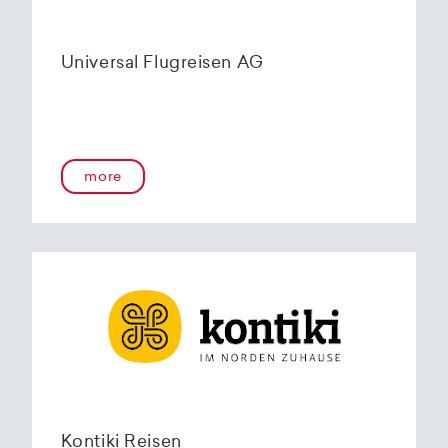
Universal Flugreisen AG
more
Kontiki Reisen