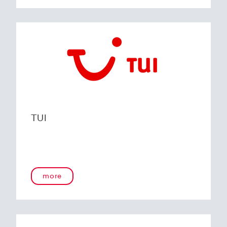
TUI
more