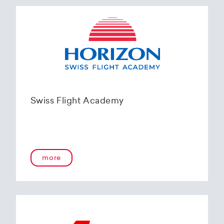
Swiss Flight Academy
more