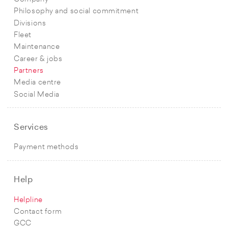
Philosophy and social commitment
Divisions
Fleet
Maintenance
Career & jobs
Partners
Media centre
Social Media
Services
Payment methods
Help
Helpline
Contact form
GCC