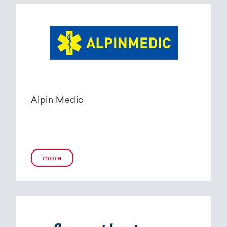
Alpin Medic
more