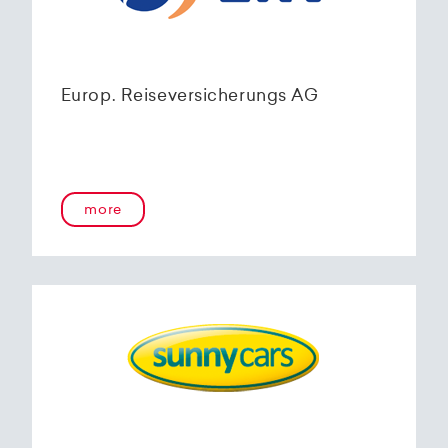
Europ. Reiseversicherungs AG
more