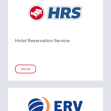
Hotel Reservation Service
more