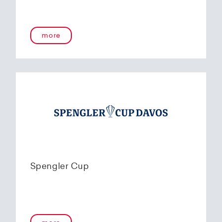
more
Spengler Cup