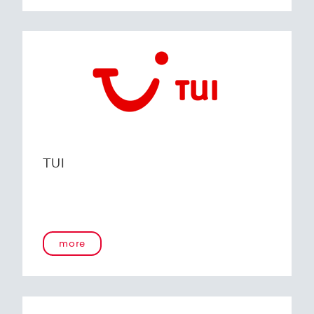
TUI
more