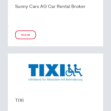
Sunny Cars AG Car Rental Broker
more
TIXI