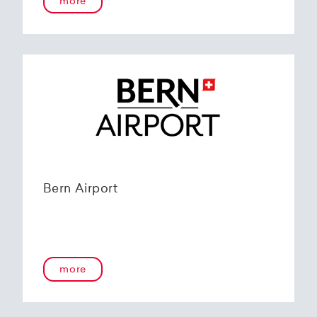
more
Bern Airport
more