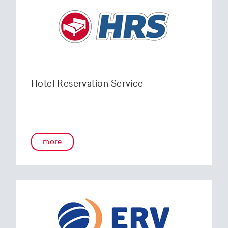
Hotel Reservation Service
more