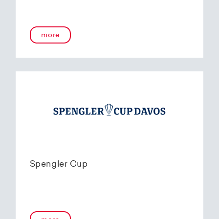
more
Spengler Cup