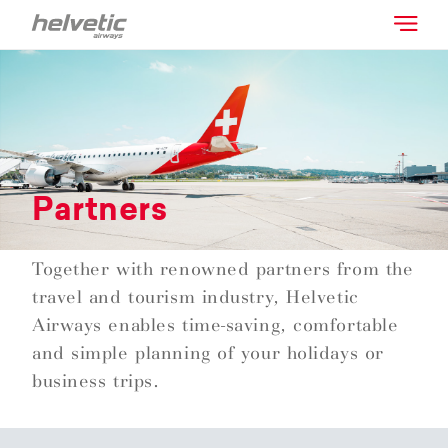
Partners
Together with renowned partners from the
travel and tourism industry, Helvetic
Airways enables time-saving, comfortable
and simple planning of your holidays or
business trips.