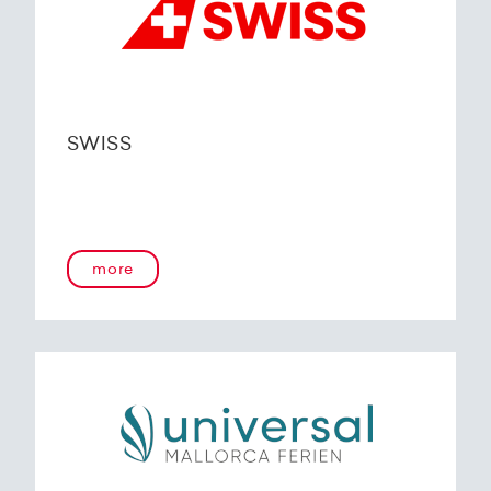
SWISS
more