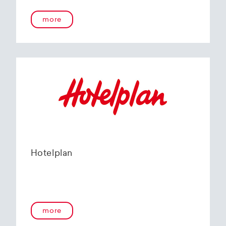
more
Hotelplan
more