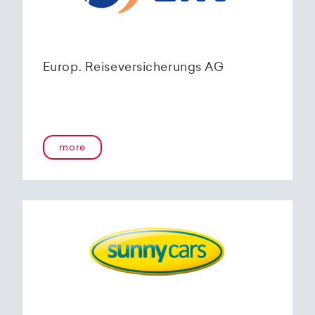
Europ. Reiseversicherungs AG
more