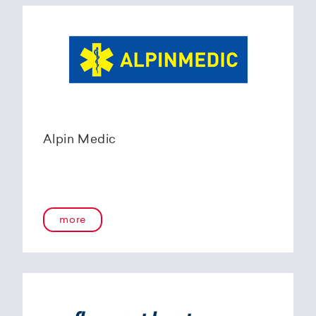
Alpin Medic
more