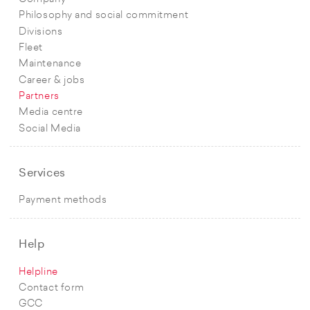
Philosophy and social commitment
Divisions
Fleet
Maintenance
Career & jobs
Partners
Media centre
Social Media
Services
Payment methods
Help
Helpline
Contact form
GCC