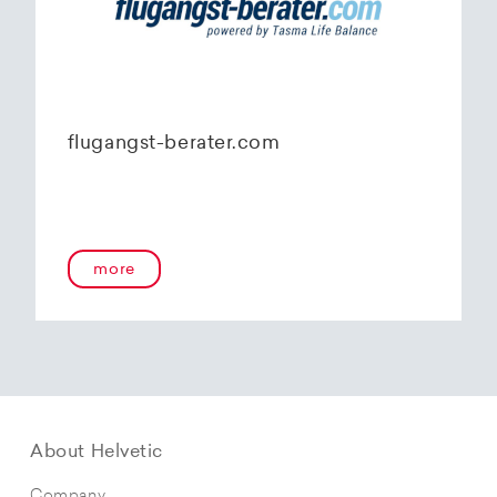
flugangst-berater.com
more
About Helvetic
Company