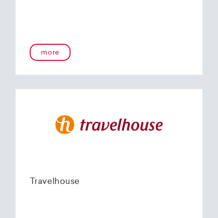
more
Travelhouse