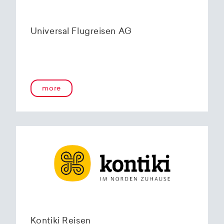
Universal Flugreisen AG
more
Kontiki Reisen