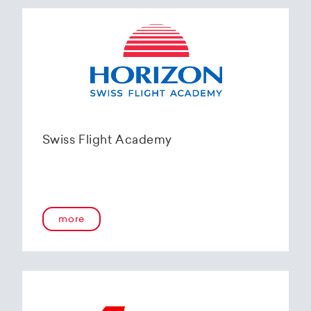
Swiss Flight Academy
more