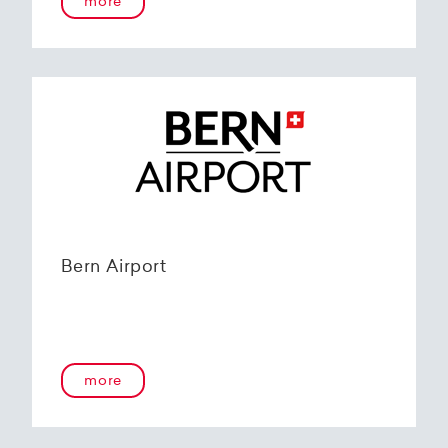
more
Bern Airport
more