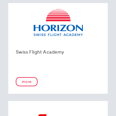
Swiss Flight Academy
more