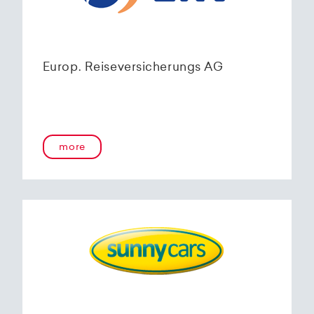
Europ. Reiseversicherungs AG
more