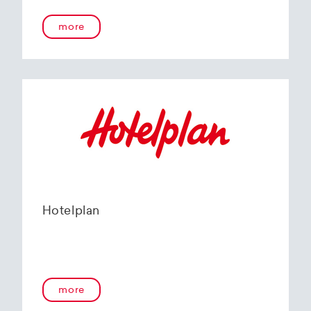
more
Hotelplan
more