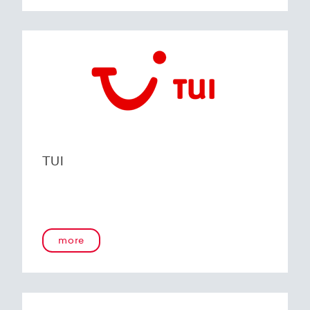
TUI
more