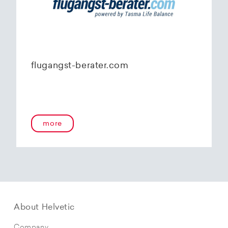
flugangst-berater.com
more
About Helvetic
Company