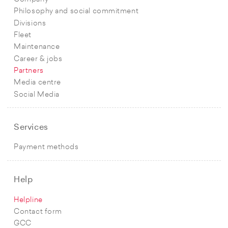
Philosophy and social commitment
Divisions
Fleet
Maintenance
Career & jobs
Partners
Media centre
Social Media
Services
Payment methods
Help
Helpline
Contact form
GCC