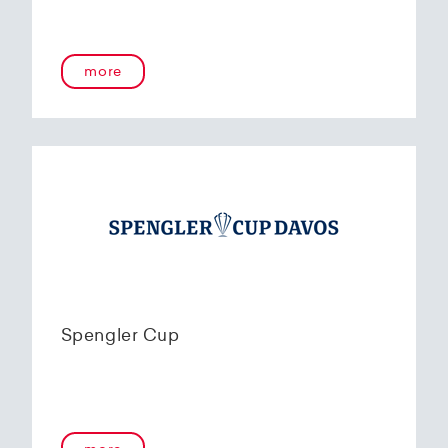
more
Spengler Cup