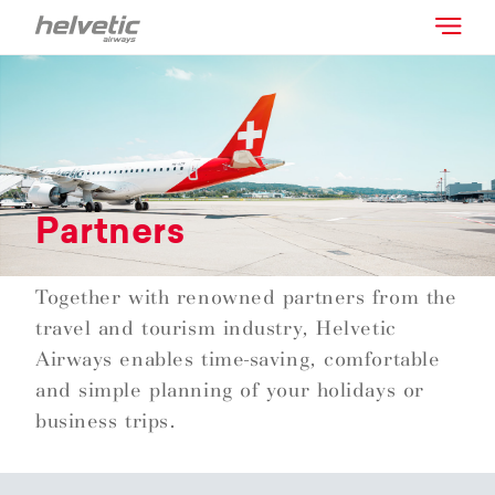
Partners
Together with renowned partners from the
travel and tourism industry, Helvetic
Airways enables time-saving, comfortable
and simple planning of your holidays or
business trips.