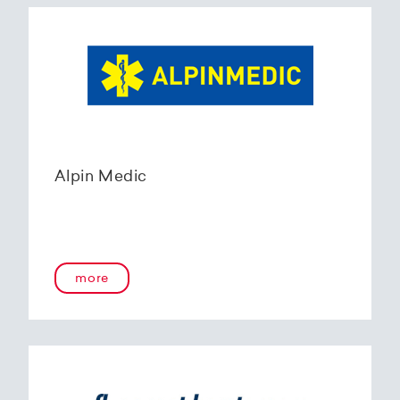
Alpin Medic
more