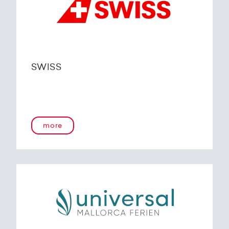
SWISS
more