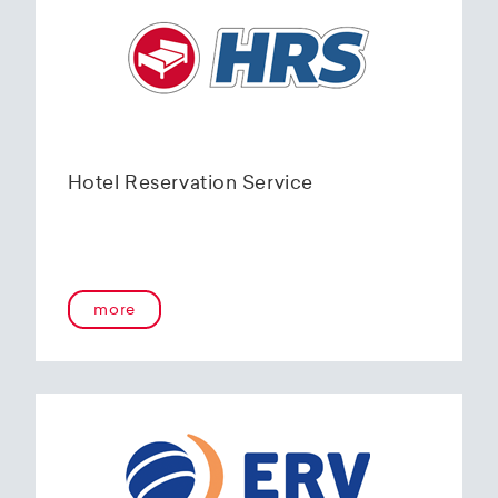
Hotel Reservation Service
more