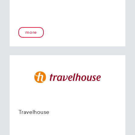
more
Travelhouse