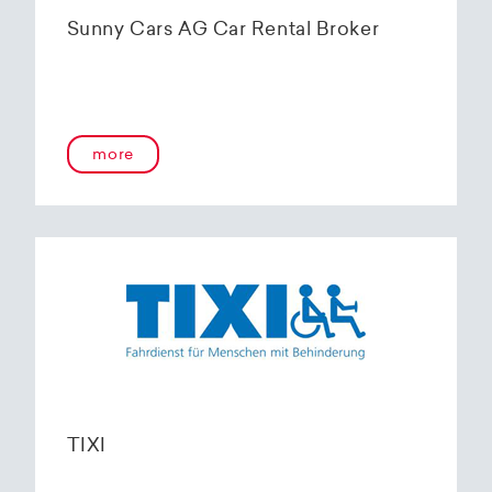
Sunny Cars AG Car Rental Broker
more
TIXI