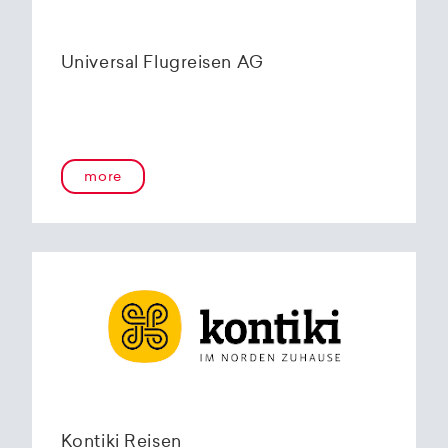
Universal Flugreisen AG
more
Kontiki Reisen