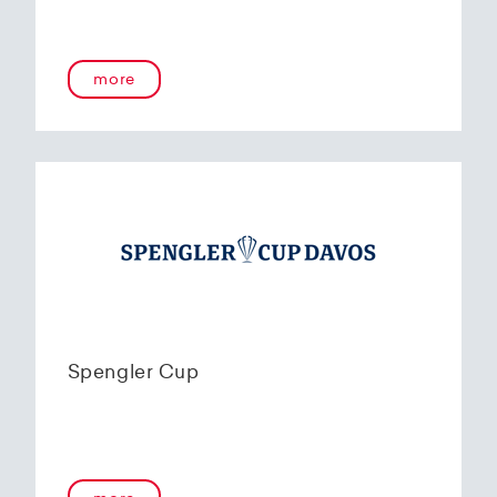
more
Spengler Cup