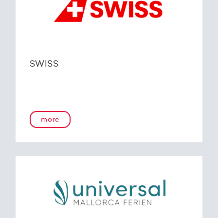
SWISS
more