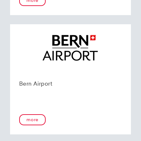
more
Bern Airport
more