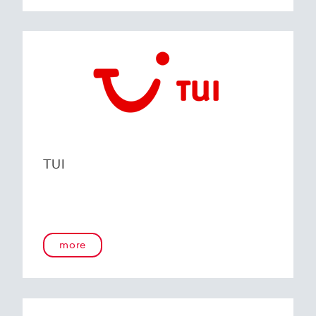
TUI
more