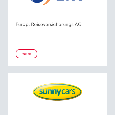
Europ. Reiseversicherungs AG
more