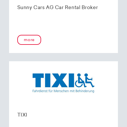
Sunny Cars AG Car Rental Broker
more
TIXI