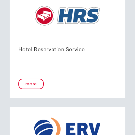
Hotel Reservation Service
more