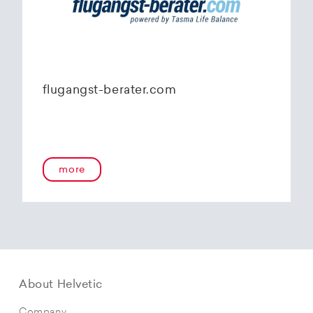
flugangst-berater.com
more
About Helvetic
Company