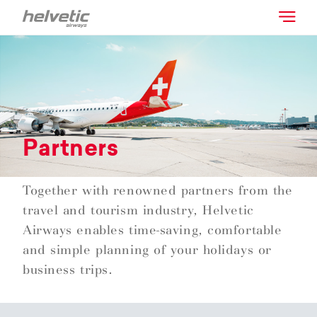
Partners
Together with renowned partners from the
travel and tourism industry, Helvetic
Airways enables time-saving, comfortable
and simple planning of your holidays or
business trips.