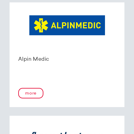
Alpin Medic
more