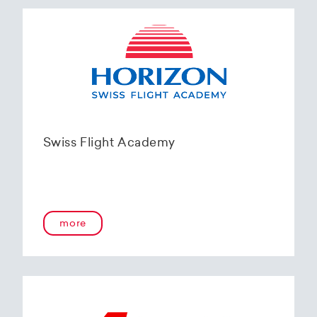
Swiss Flight Academy
more