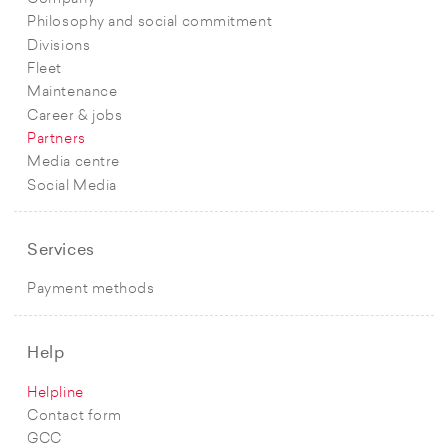
Philosophy and social commitment
Divisions
Fleet
Maintenance
Career & jobs
Partners
Media centre
Social Media
Services
Payment methods
Help
Helpline
Contact form
GCC