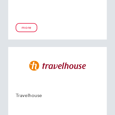
more
Travelhouse