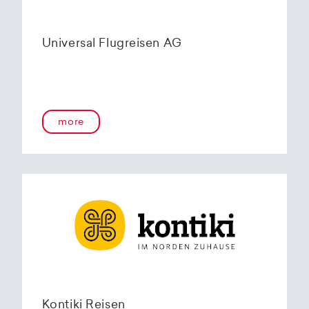
Universal Flugreisen AG
more
Kontiki Reisen