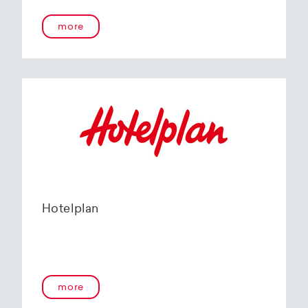
more
Hotelplan
more