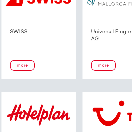
SWISS
Universal Flugre
AG
more
more