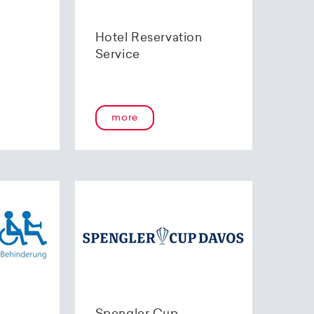
Hotel Reservation
Service
more