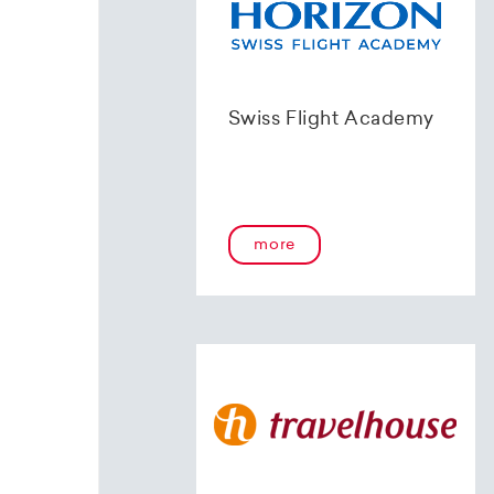
Swiss Flight Academy
more