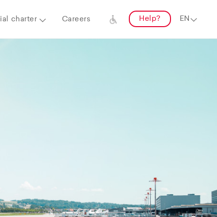
Help?
al charter
Careers