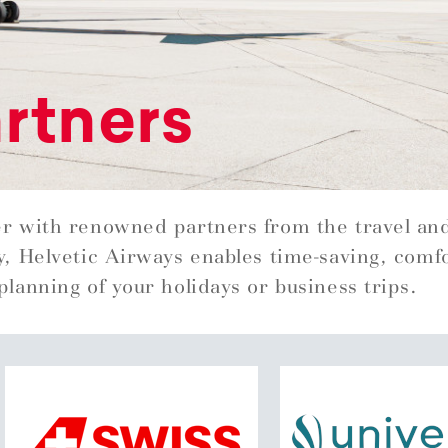
rtners
r with renowned partners from the travel an
y, Helvetic Airways enables time-saving, comf
planning of your holidays or business trips.