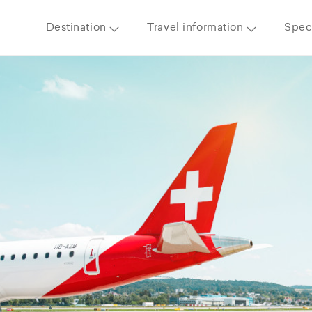
Destination
Travel information
Speci