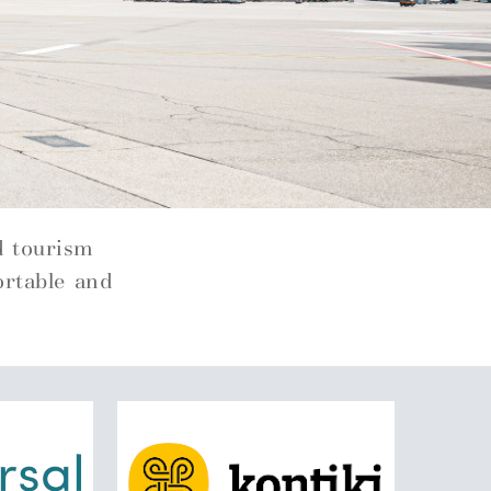
d tourism
ortable and