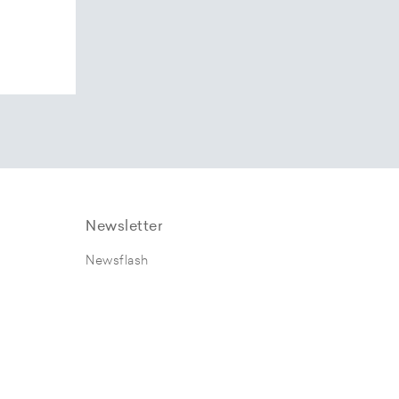
Newsletter
Newsflash