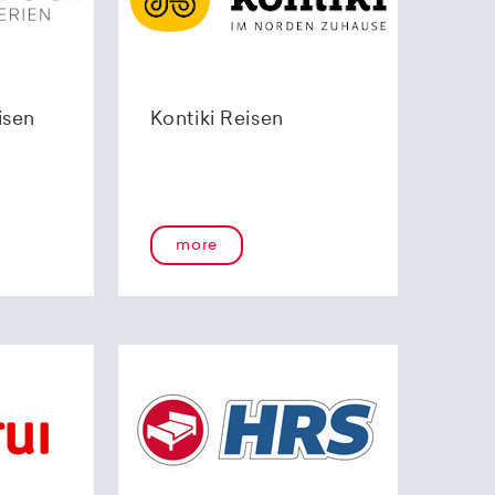
isen
Kontiki Reisen
more