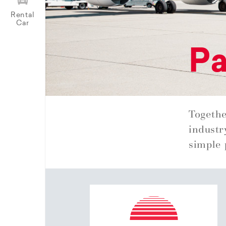
Rental
Car
Pa
Togethe
industr
simple 