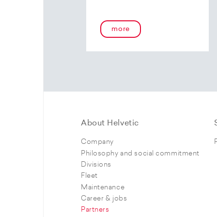
more
About Helvetic
Company
Philosophy and social commitment
Divisions
Fleet
Maintenance
Career & jobs
Partners