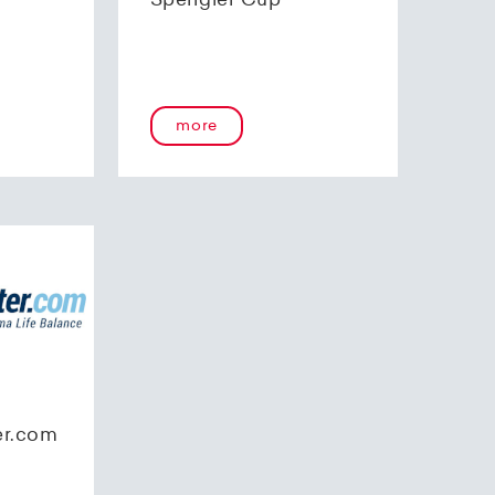
Spengler Cup
more
er.com