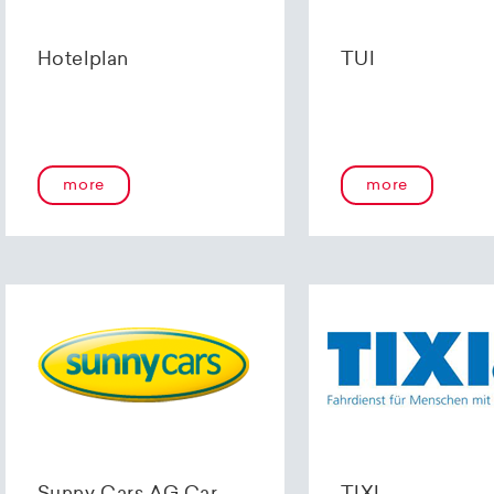
Hotelplan
TUI
more
more