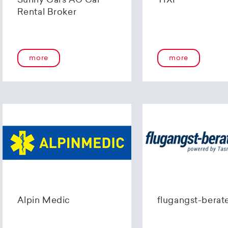
Sunny Cars AG Car
TIXI
Rental Broker
more
more
Alpin Medic
flugangst-berat