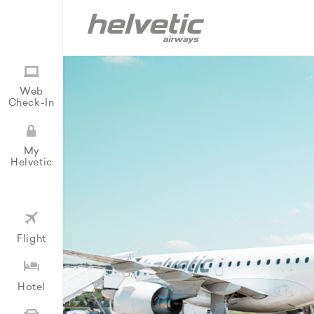
Web
Check-In
My
Helvetic
Flight
Hotel