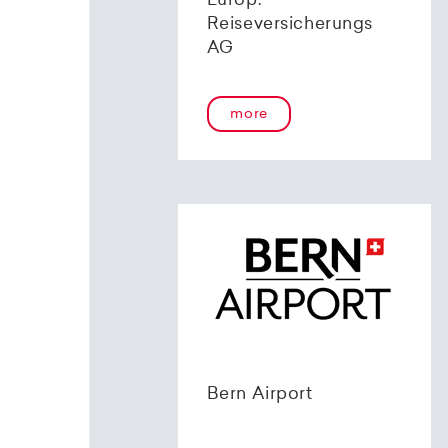
Europ.
Reiseversicherungs
AG
more
Bern Airport