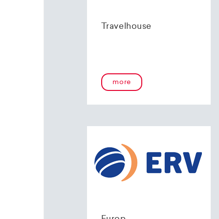
Travelhouse
more