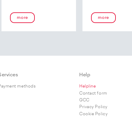
more
more
Services
Help
Payment methods
Helpline
Contact form
GCC
Privacy Policy
Cookie Policy