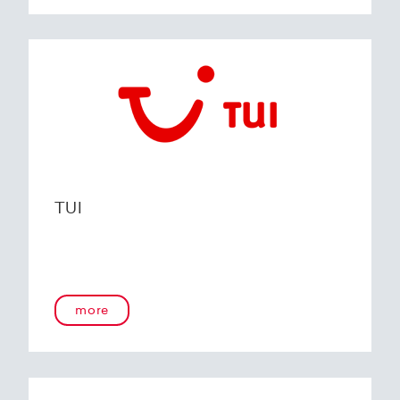
TUI
more