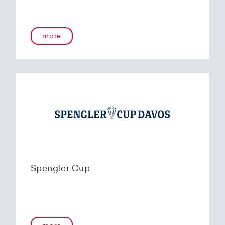
more
Spengler Cup