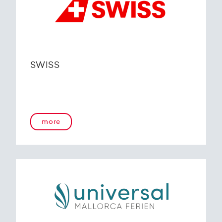
SWISS
more