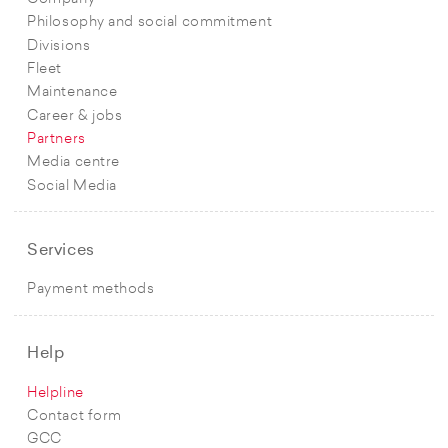
Philosophy and social commitment
Divisions
Fleet
Maintenance
Career & jobs
Partners
Media centre
Social Media
Services
Payment methods
Help
Helpline
Contact form
GCC