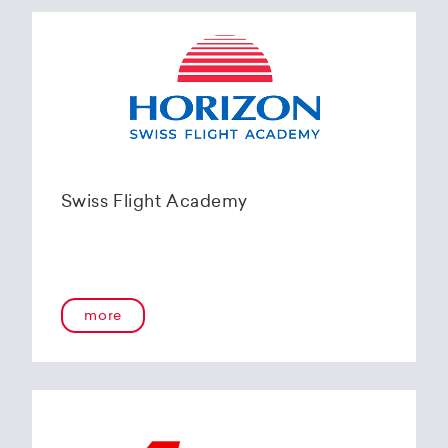
Swiss Flight Academy
more