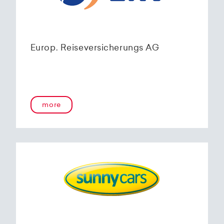
Europ. Reiseversicherungs AG
more