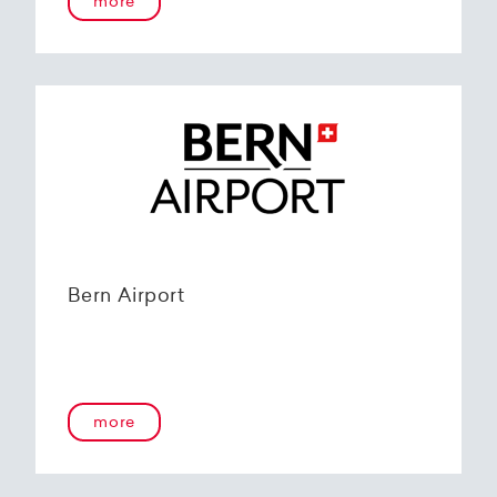
more
Bern Airport
more