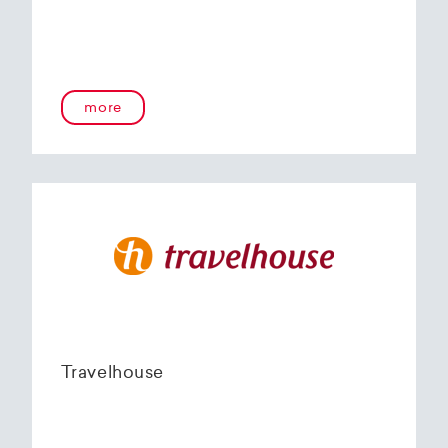
more
Travelhouse