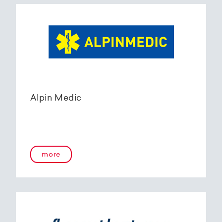
Alpin Medic
more