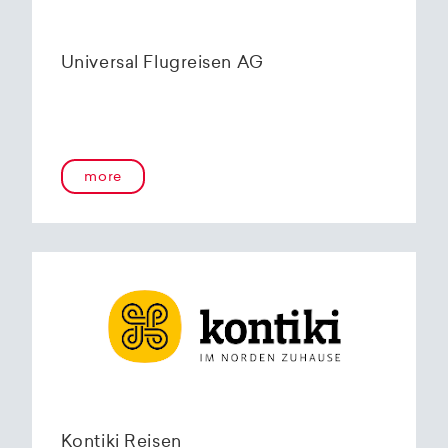
Universal Flugreisen AG
more
Kontiki Reisen