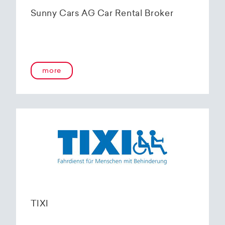
Sunny Cars AG Car Rental Broker
more
TIXI