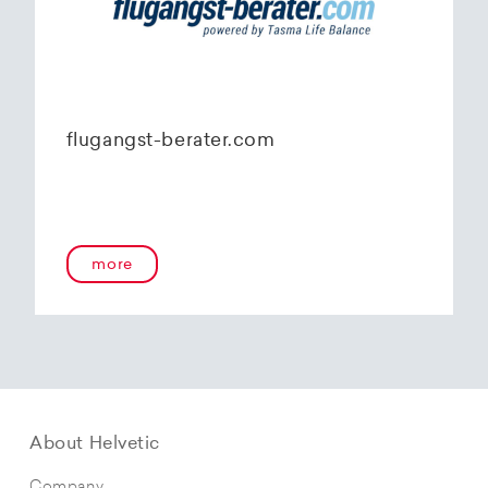
flugangst-berater.com
more
About Helvetic
Company