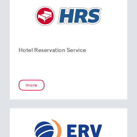
Hotel Reservation Service
more