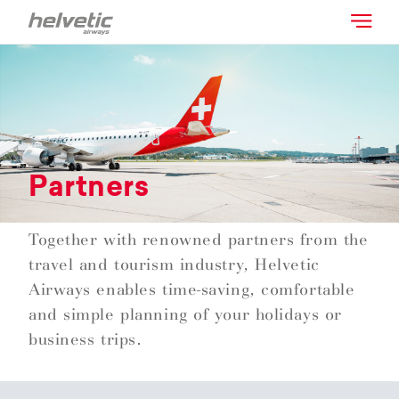
Partners
Together with renowned partners from the
travel and tourism industry, Helvetic
Airways enables time-saving, comfortable
and simple planning of your holidays or
business trips.