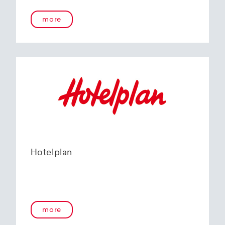
more
Hotelplan
more