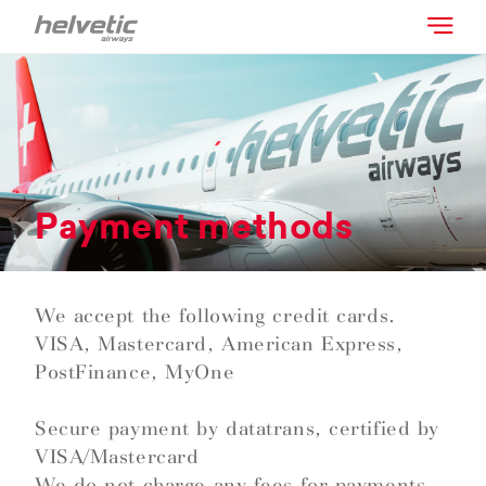
Payment methods
We accept the following credit cards.
VISA, Mastercard, American Express,
PostFinance, MyOne
Secure payment by datatrans, certified by
VISA/Mastercard
We do not charge any fees for payments