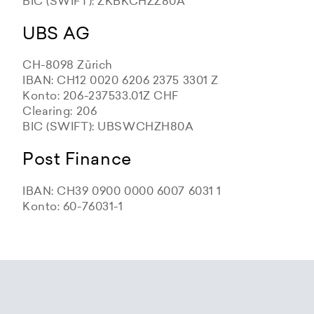
BIC (SWIFT): ZKBKCHZZ80A
UBS AG
CH-8098 Zürich
IBAN: CH12 0020 6206 2375 3301 Z
Konto: 206-237533.01Z CHF
Clearing: 206
BIC (SWIFT): UBSWCHZH80A
Post Finance
IBAN: CH39 0900 0000 6007 6031 1
Konto: 60-76031-1
Zürcher Kantonalbank
Zürcher Kantonalbank
Zürcher Kantonalbank