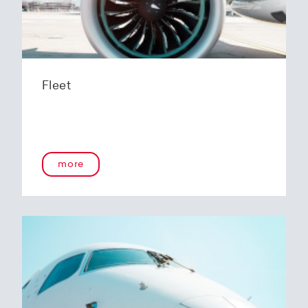
Fleet
more