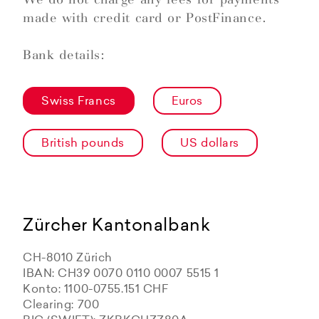
made with credit card or PostFinance.
Bank details:
Swiss Francs
Euros
British pounds
US dollars
Zürcher Kantonalbank
CH-8010 Zürich
IBAN: CH39 0070 0110 0007 5515 1
Konto: 1100-0755.151 CHF
Clearing: 700