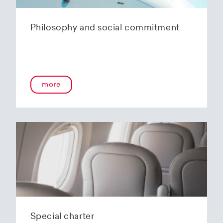
Philosophy and social commitment
more
Special charter