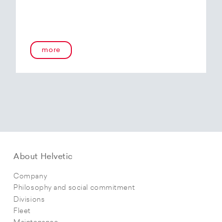
more
About Helvetic
Company
Philosophy and social commitment
Divisions
Fleet