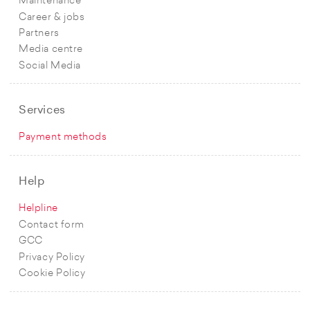
Maintenance
Career & jobs
Partners
Media centre
Social Media
Services
Payment methods
Help
Helpline
Contact form
GCC
Privacy Policy
Cookie Policy