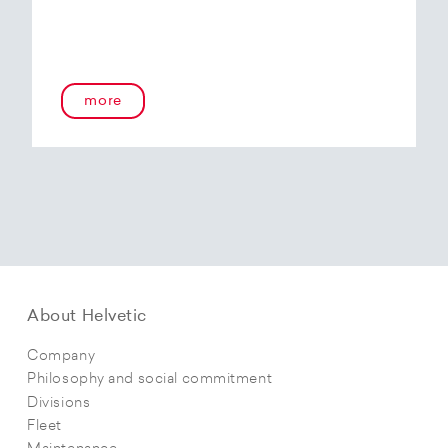
more
About Helvetic
Company
Philosophy and social commitment
Divisions
Fleet