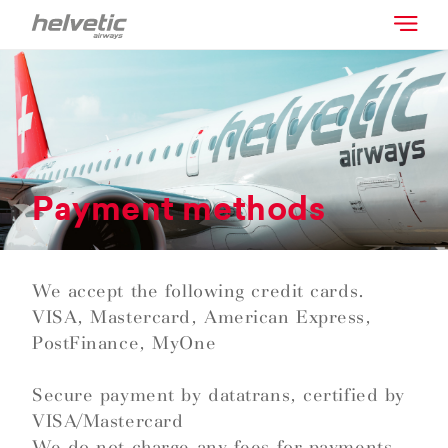
Payment methods
We accept the following credit cards.
VISA, Mastercard, American Express,
PostFinance, MyOne
Secure payment by datatrans, certified by
VISA/Mastercard
We do not charge any fees for payments