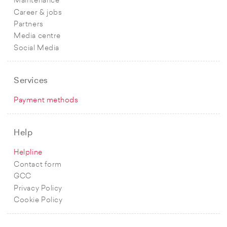
Maintenance
Career & jobs
Partners
Media centre
Social Media
Services
Payment methods
Help
Helpline
Contact form
GCC
Privacy Policy
Cookie Policy