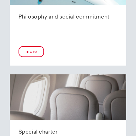
Philosophy and social commitment
more
Special charter