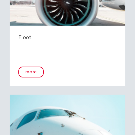
Fleet
more