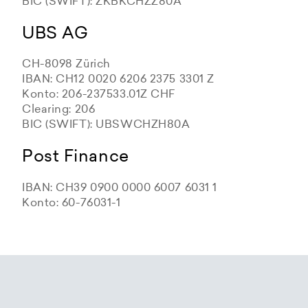
BIC (SWIFT): ZKBKCHZZ80A
UBS AG
CH-8098 Zürich
IBAN: CH12 0020 6206 2375 3301 Z
Konto: 206-237533.01Z CHF
Clearing: 206
BIC (SWIFT): UBSWCHZH80A
Post Finance
IBAN: CH39 0900 0000 6007 6031 1
Konto: 60-76031-1
Zürcher Kantonalbank
Zürcher Kantonalbank
Zürcher Kantonalbank