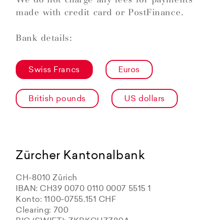
made with credit card or PostFinance.
Bank details:
Swiss Francs
Euros
British pounds
US dollars
Zürcher Kantonalbank
CH-8010 Zürich
IBAN: CH39 0070 0110 0007 5515 1
Konto: 1100-0755.151 CHF
Clearing: 700