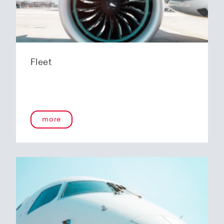
Fleet
more