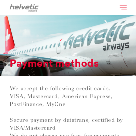
Payment methods
We accept the following credit cards.
VISA, Mastercard, American Express,
PostFinance, MyOne
Secure payment by datatrans, certified by
VISA/Mastercard
We do not charge any fees for payments