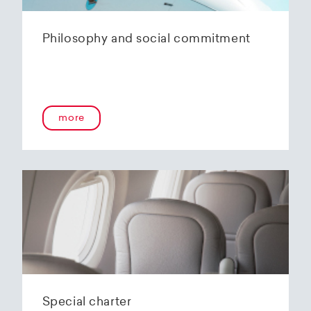
Philosophy and social commitment
more
Special charter