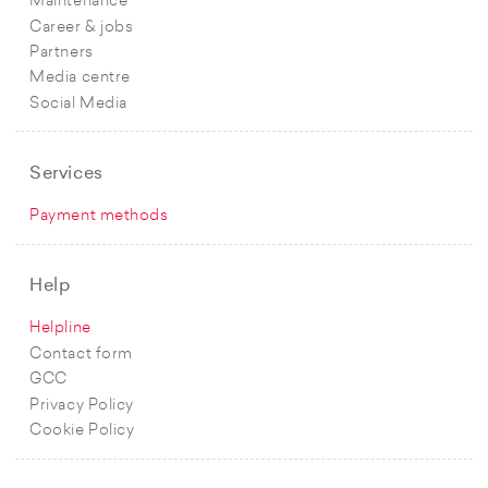
Maintenance
Career & jobs
Partners
Media centre
Social Media
Services
Payment methods
Help
Helpline
Contact form
GCC
Privacy Policy
Cookie Policy