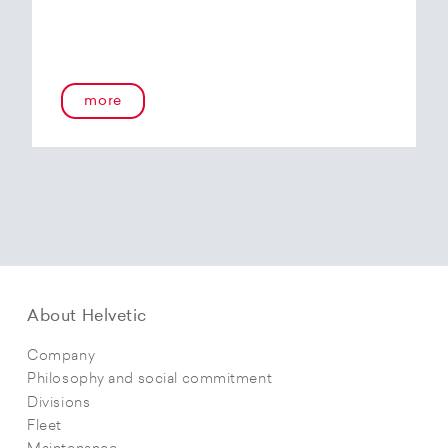
more
About Helvetic
Company
Philosophy and social commitment
Divisions
Fleet