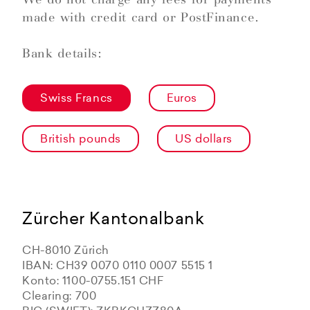
made with credit card or PostFinance.
Bank details:
Swiss Francs
Euros
British pounds
US dollars
Zürcher Kantonalbank
CH-8010 Zürich
IBAN: CH39 0070 0110 0007 5515 1
Konto: 1100-0755.151 CHF
Clearing: 700