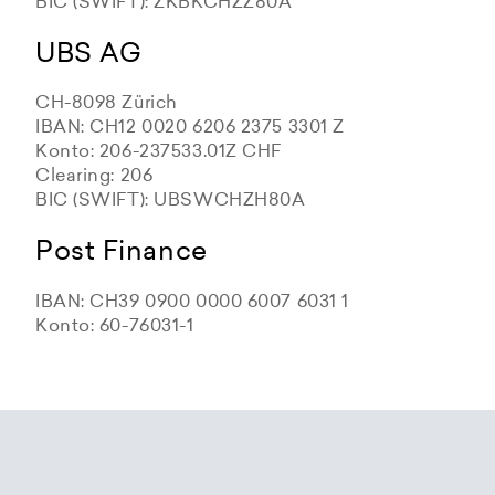
BIC (SWIFT): ZKBKCHZZ80A
UBS AG
CH-8098 Zürich
IBAN: CH12 0020 6206 2375 3301 Z
Konto: 206-237533.01Z CHF
Clearing: 206
BIC (SWIFT): UBSWCHZH80A
Post Finance
IBAN: CH39 0900 0000 6007 6031 1
Konto: 60-76031-1
Zürcher Kantonalbank
Zürcher Kantonalbank
Zürcher Kantonalbank