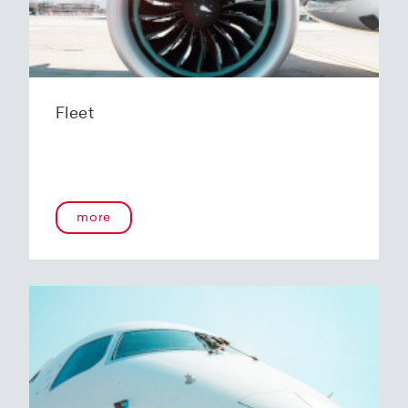
Fleet
more