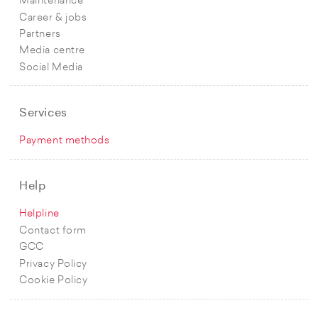
Maintenance
Career & jobs
Partners
Media centre
Social Media
Services
Payment methods
Help
Helpline
Contact form
GCC
Privacy Policy
Cookie Policy