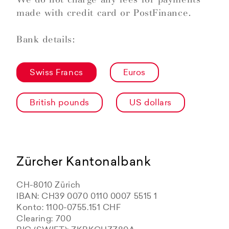
made with credit card or PostFinance.
Bank details:
Swiss Francs
Euros
British pounds
US dollars
Zürcher Kantonalbank
CH-8010 Zürich
IBAN: CH39 0070 0110 0007 5515 1
Konto: 1100-0755.151 CHF
Clearing: 700