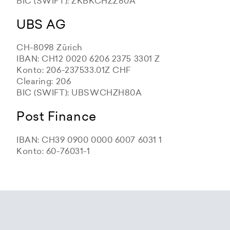
BIC (SWIFT): ZKBKCHZZ80A
UBS AG
CH-8098 Zürich
IBAN: CH12 0020 6206 2375 3301 Z
Konto: 206-237533.01Z CHF
Clearing: 206
BIC (SWIFT): UBSWCHZH80A
Post Finance
IBAN: CH39 0900 0000 6007 6031 1
Konto: 60-76031-1
Zürcher Kantonalbank
Zürcher Kantonalbank
Zürcher Kantonalbank