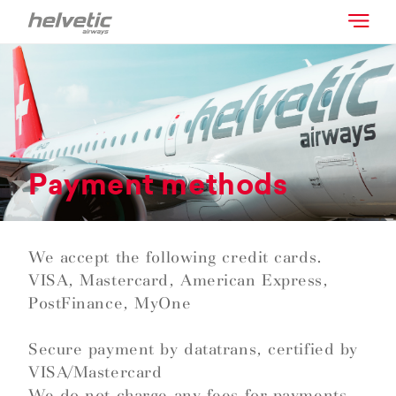
Payment methods
We accept the following credit cards.
VISA, Mastercard, American Express,
PostFinance, MyOne
Secure payment by datatrans, certified by
VISA/Mastercard
We do not charge any fees for payments