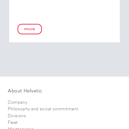
more
About Helvetic
Company
Philosophy and social commitment
Divisions
Fleet