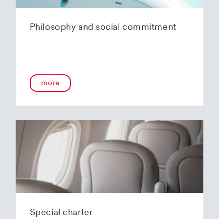
Philosophy and social commitment
more
Special charter