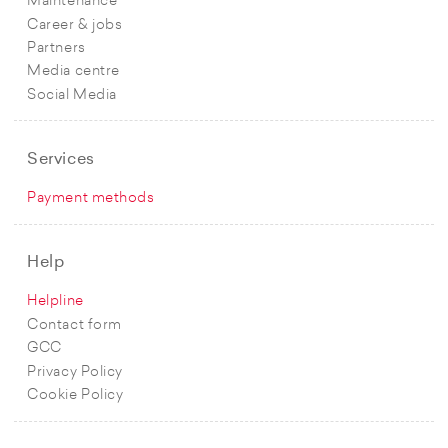
Maintenance
Career & jobs
Partners
Media centre
Social Media
Services
Payment methods
Help
Helpline
Contact form
GCC
Privacy Policy
Cookie Policy