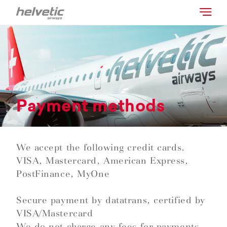
Payment methods
We accept the following credit cards.
VISA, Mastercard, American Express,
PostFinance, MyOne
Secure payment by datatrans, certified by
VISA/Mastercard
We do not charge any fees for payments