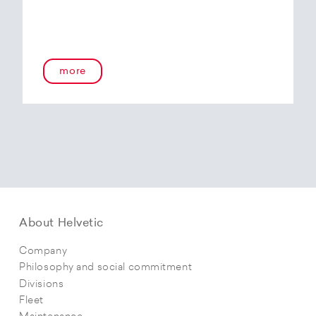
more
About Helvetic
Company
Philosophy and social commitment
Divisions
Fleet