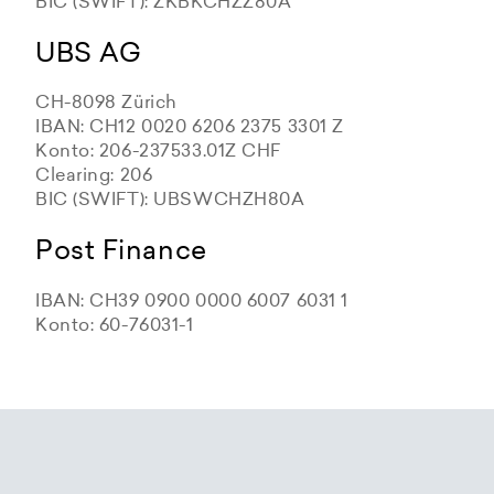
BIC (SWIFT): ZKBKCHZZ80A
UBS AG
CH-8098 Zürich
IBAN: CH12 0020 6206 2375 3301 Z
Konto: 206-237533.01Z CHF
Clearing: 206
BIC (SWIFT): UBSWCHZH80A
Post Finance
IBAN: CH39 0900 0000 6007 6031 1
Konto: 60-76031-1
Zürcher Kantonalbank
Zürcher Kantonalbank
Zürcher Kantonalbank