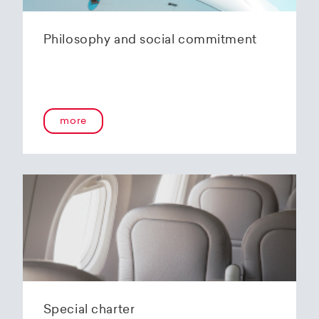
Philosophy and social commitment
more
Special charter