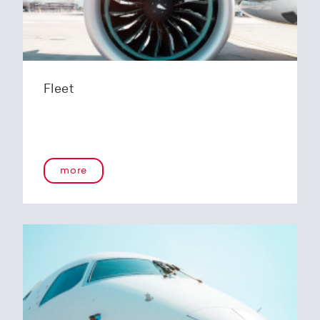
Fleet
more