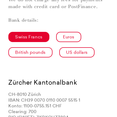
made with credit card or PostFinance.
Bank details:
Swiss Francs
Euros
British pounds
US dollars
Zürcher Kantonalbank
CH-8010 Zürich
IBAN: CH39 0070 0110 0007 5515 1
Konto: 1100-0755.151 CHF
Clearing: 700