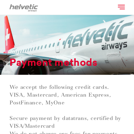
Payment methods
We accept the following credit cards.
VISA, Mastercard, American Express,
PostFinance, MyOne
Secure payment by datatrans, certified by
VISA/Mastercard
We do not charge any fees for payments