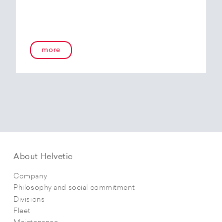
more
About Helvetic
Company
Philosophy and social commitment
Divisions
Fleet