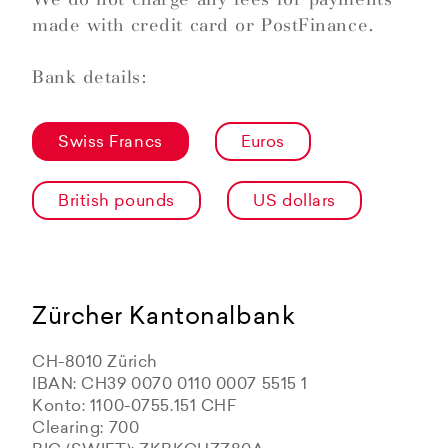
made with credit card or PostFinance.
Bank details:
Swiss Francs
Euros
British pounds
US dollars
Zürcher Kantonalbank
CH-8010 Zürich
IBAN: CH39 0070 0110 0007 5515 1
Konto: 1100-0755.151 CHF
Clearing: 700