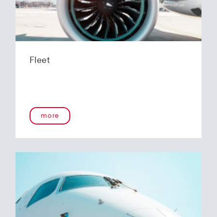
Fleet
more