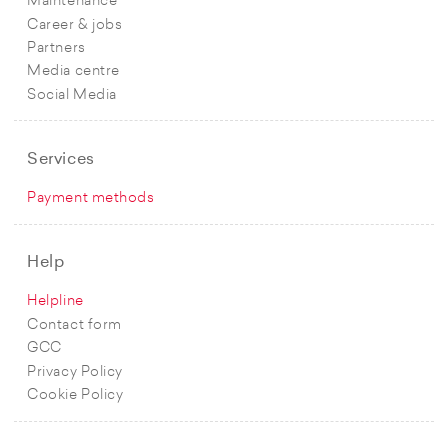
Maintenance
Career & jobs
Partners
Media centre
Social Media
Services
Payment methods
Help
Helpline
Contact form
GCC
Privacy Policy
Cookie Policy