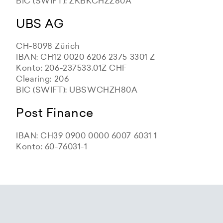
BIC (SWIFT): ZKBKCHZZ80A
UBS AG
CH-8098 Zürich
IBAN: CH12 0020 6206 2375 3301 Z
Konto: 206-237533.01Z CHF
Clearing: 206
BIC (SWIFT): UBSWCHZH80A
Post Finance
IBAN: CH39 0900 0000 6007 6031 1
Konto: 60-76031-1
Zürcher Kantonalbank
Zürcher Kantonalbank
Zürcher Kantonalbank