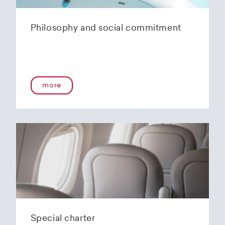
Philosophy and social commitment
more
Special charter