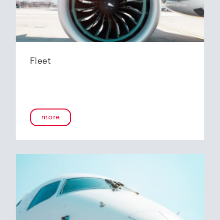
Fleet
more