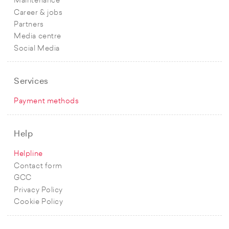
Maintenance
Career & jobs
Partners
Media centre
Social Media
Services
Payment methods
Help
Helpline
Contact form
GCC
Privacy Policy
Cookie Policy