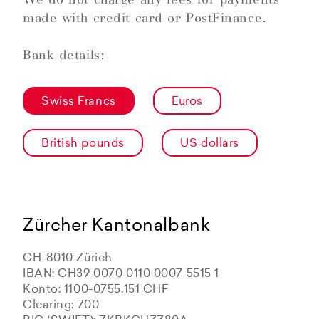
made with credit card or PostFinance.
Bank details:
Swiss Francs
Euros
British pounds
US dollars
Zürcher Kantonalbank
CH-8010 Zürich
IBAN: CH39 0070 0110 0007 5515 1
Konto: 1100-0755.151 CHF
Clearing: 700