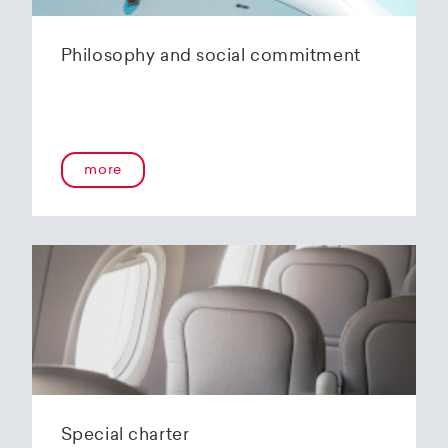
Philosophy and social commitment
more
Special charter