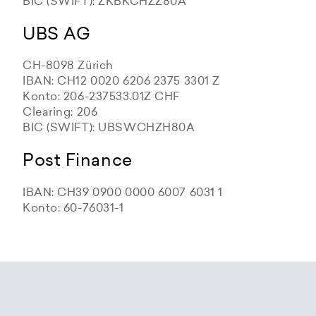
BIC (SWIFT): ZKBKCHZZ80A
UBS AG
CH-8098 Zürich
IBAN: CH12 0020 6206 2375 3301 Z
Konto: 206-237533.01Z CHF
Clearing: 206
BIC (SWIFT): UBSWCHZH80A
Post Finance
IBAN: CH39 0900 0000 6007 6031 1
Konto: 60-76031-1
Zürcher Kantonalbank
Zürcher Kantonalbank
Zürcher Kantonalbank