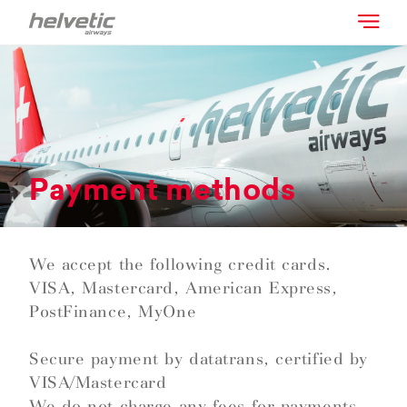
Payment methods
We accept the following credit cards.
VISA, Mastercard, American Express,
PostFinance, MyOne
Secure payment by datatrans, certified by
VISA/Mastercard
We do not charge any fees for payments