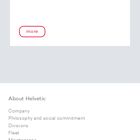
more
About Helvetic
Company
Philosophy and social commitment
Divisions
Fleet