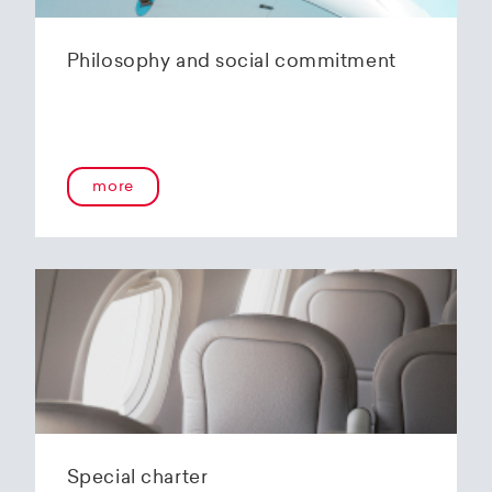
Philosophy and social commitment
more
Special charter