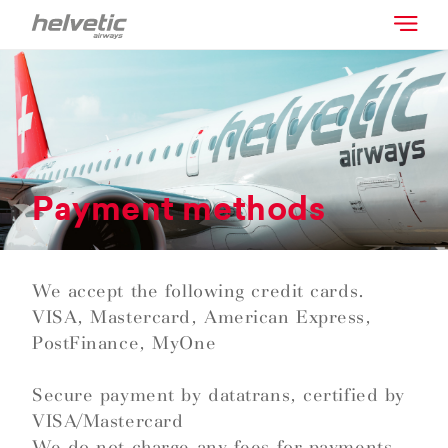
Payment methods
We accept the following credit cards.
VISA, Mastercard, American Express,
PostFinance, MyOne
Secure payment by datatrans, certified by
VISA/Mastercard
We do not charge any fees for payments