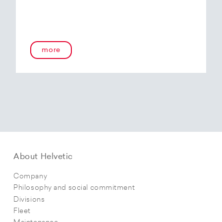
more
About Helvetic
Company
Philosophy and social commitment
Divisions
Fleet