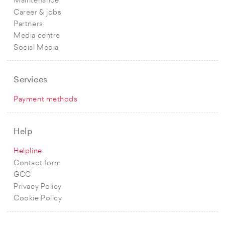
Maintenance
Career & jobs
Partners
Media centre
Social Media
Services
Payment methods
Help
Helpline
Contact form
GCC
Privacy Policy
Cookie Policy