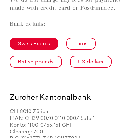
made with credit card or PostFinance.
Bank details:
Swiss Francs
Euros
British pounds
US dollars
Zürcher Kantonalbank
CH-8010 Zürich
IBAN: CH39 0070 0110 0007 5515 1
Konto: 1100-0755.151 CHF
Clearing: 700