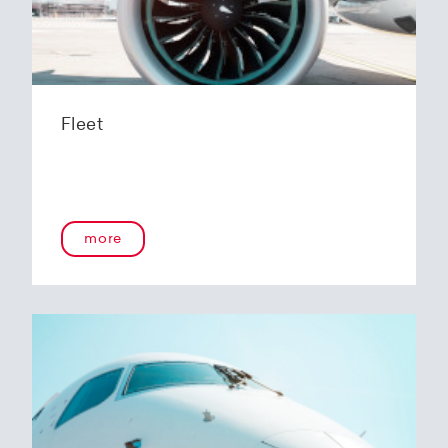
Fleet
more