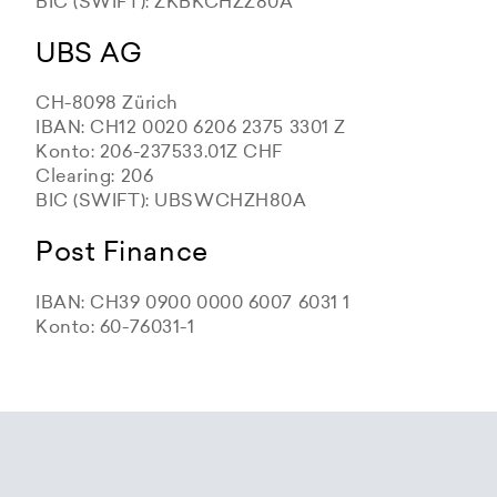
BIC (SWIFT): ZKBKCHZZ80A
UBS AG
CH-8098 Zürich
IBAN: CH12 0020 6206 2375 3301 Z
Konto: 206-237533.01Z CHF
Clearing: 206
BIC (SWIFT): UBSWCHZH80A
Post Finance
IBAN: CH39 0900 0000 6007 6031 1
Konto: 60-76031-1
Zürcher Kantonalbank
Zürcher Kantonalbank
Zürcher Kantonalbank