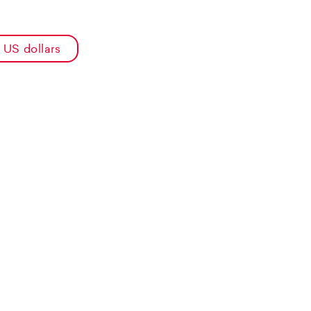
US dollars