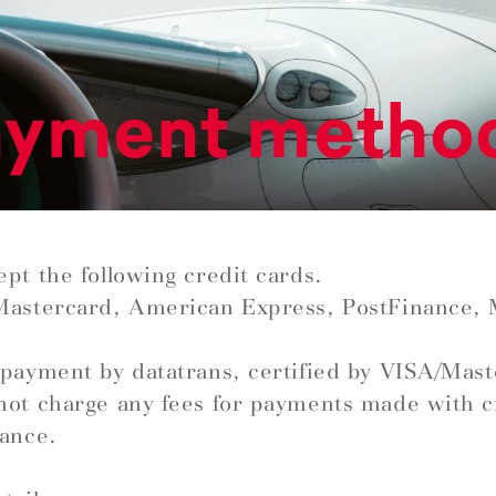
ayment metho
pt the following credit cards.
Mastercard, American Express, PostFinance,
payment by datatrans, certified by VISA/Mas
ot charge any fees for payments made with c
ance.