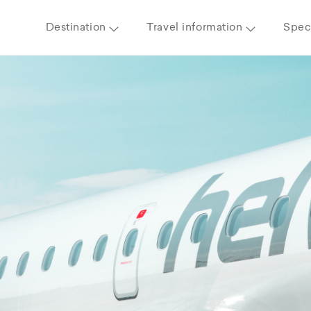
Destination
Travel information
Speci