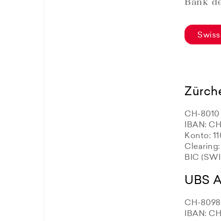
Bank de
Swiss
Zürch
CH-8010 
IBAN: CH
Konto: 1
Clearing
BIC (SW
UBS 
CH-8098 
IBAN: CH