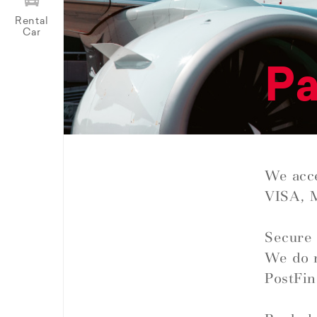
Rental
Car
P
We acce
VISA, 
Secure 
We do n
PostFin