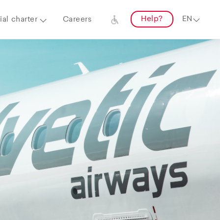
Help?
al charter
Careers