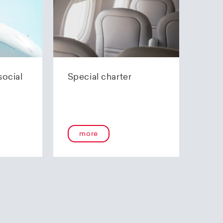
social
Special charter
more