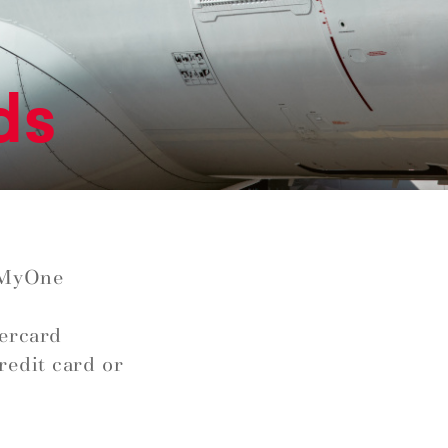
ds
 MyOne
tercard
redit card or