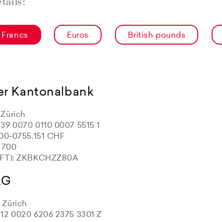
tails:
 Francs
Euros
British pounds
er Kantonalbank
Zürich
39 0070 0110 0007 5515 1
100-0755.151 CHF
: 700
IFT): ZKBKCHZZ80A
AG
Zürich
12 0020 6206 2375 3301 Z