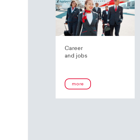
UBS 
CH-8098 
IBAN: CH
Konto: 2
Clearing:
BIC (SW
Career
and jobs
Post 
IBAN: CH
Konto: 91
more