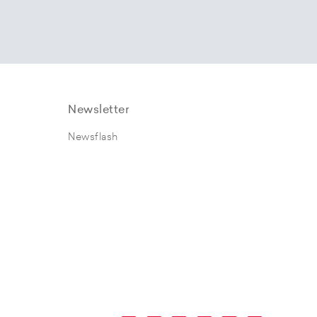
Newsletter
Newsflash