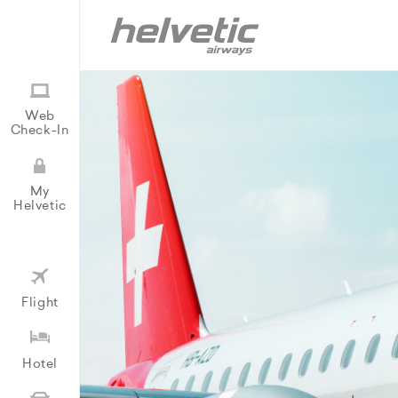
Web
Check-In
My
Helvetic
Flight
Hotel