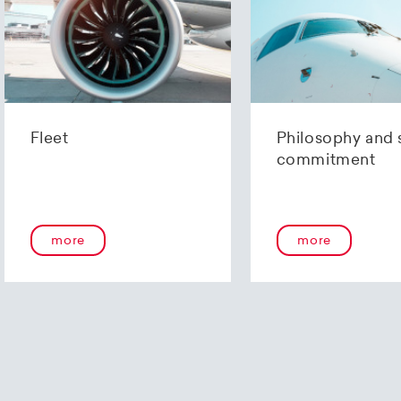
AG
Zürich
29 0020 6206 2375 3361 Y
06-237533.61Y €
 206
IFT): UBSWCHZH80A
Fleet
Philosophy and 
commitment
Finance
98 0900 0000 9107 9191 0
-79191-0
more
more