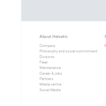
About Helvetic
Company
Philosophy and social commitment
Divisions
Fleet
Maintenance
Career & jobs
Partners
Media centre
Social Media