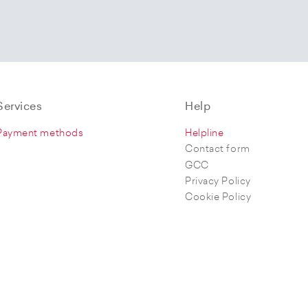
Services
Help
Payment methods
Helpline
Contact form
GCC
Privacy Policy
Cookie Policy