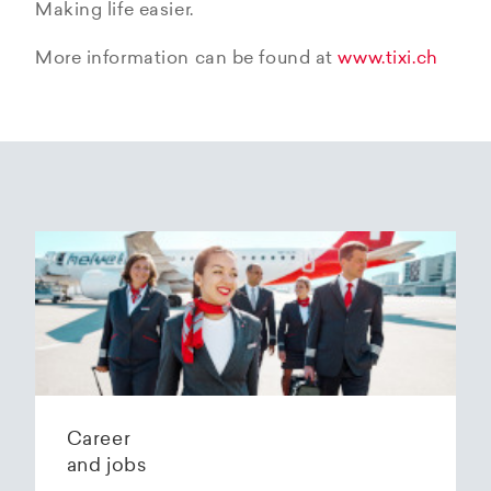
Making life easier.
More information can be found at
www.tixi.ch
Career
and jobs