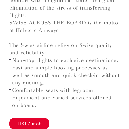
comfort with a significant time saving and
elimination of the stress of transferring
flights.
SWISS ACROSS THE BOARD is the motto
at Helvetic Airways
The Swiss airline relies on Swiss quality
and reliability:
Non-stop flights to exclusive destinations.
Fast and simple booking processes as
well as smooth and quick check-in without
any queuing.
Comfortable seats with legroom.
Enjoyment and varied services offered
on board.
TIXI Zürich