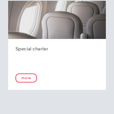
Special charter
more