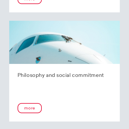
Philosophy and social commitment
more