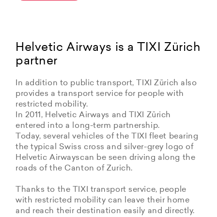
Helvetic Airways is a TIXI Zürich
partner
In addition to public transport, TIXI Zürich also
provides a transport service for people with
restricted mobility.
In 2011, Helvetic Airways and TIXI Zürich
entered into a long-term partnership.
Today, several vehicles of the TIXI fleet bearing
the typical Swiss cross and silver-grey logo of
Helvetic Airwayscan be seen driving along the
roads of the Canton of Zurich.
Thanks to the TIXI transport service, people
with restricted mobility can leave their home
and reach their destination easily and directly.