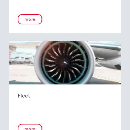
more
Fleet
more