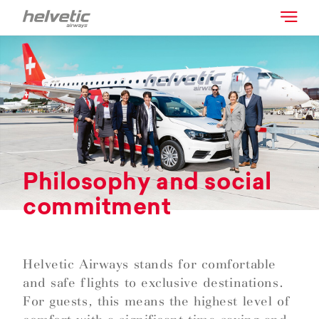
Philosophy and social
commitment
Helvetic Airways stands for comfortable
and safe flights to exclusive destinations.
For guests, this means the highest level of