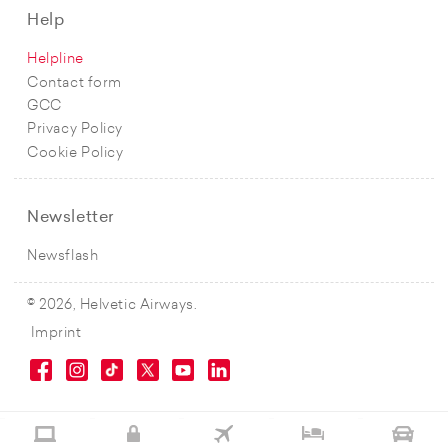
Help
Helpline
Contact form
GCC
Privacy Policy
Cookie Policy
Newsletter
Newsflash
© 2026, Helvetic Airways.
Imprint