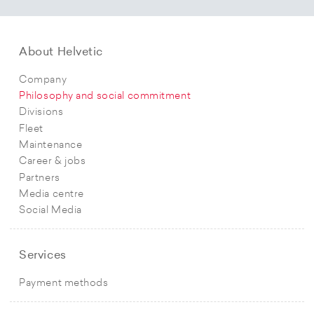
About Helvetic
Company
Philosophy and social commitment
Divisions
Fleet
Maintenance
Career & jobs
Partners
Media centre
Social Media
Services
Payment methods