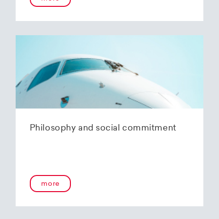
Philosophy and social commitment
more