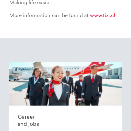
Making life easier.
More information can be found at
www.tixi.ch
Career
and jobs