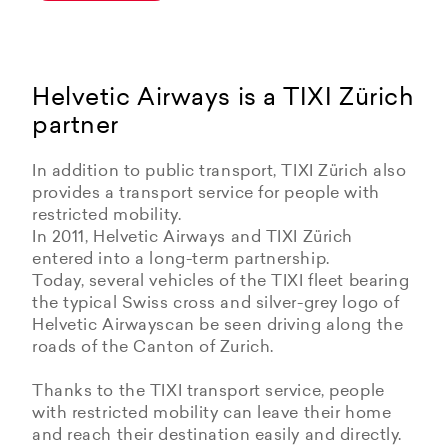
Helvetic Airways is a TIXI Zürich
partner
In addition to public transport, TIXI Zürich also
provides a transport service for people with
restricted mobility.
In 2011, Helvetic Airways and TIXI Zürich
entered into a long-term partnership.
Today, several vehicles of the TIXI fleet bearing
the typical Swiss cross and silver-grey logo of
Helvetic Airwayscan be seen driving along the
roads of the Canton of Zurich.
Thanks to the TIXI transport service, people
with restricted mobility can leave their home
and reach their destination easily and directly.