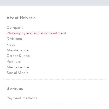
About Helvetic
Company
Philosophy and social commitment
Divisions
Fleet
Maintenance
Career & jobs
Partners
Media centre
Social Media
Services
Payment methods