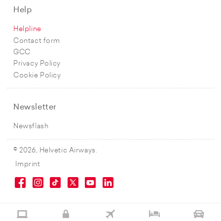
Help
Helpline
Contact form
GCC
Privacy Policy
Cookie Policy
Newsletter
Newsflash
© 2026, Helvetic Airways.
Imprint