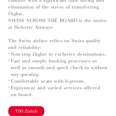
comfort with a significant time saving and
elimination of the stress of transferring
flights.
SWISS ACROSS THE BOARD is the motto
at Helvetic Airways
The Swiss airline relies on Swiss quality
and reliability:
Non-stop flights to exclusive destinations.
Fast and simple booking processes as
well as smooth and quick check-in without
any queuing.
Comfortable seats with legroom.
Enjoyment and varied services offered
on board.
TIXI Zürich