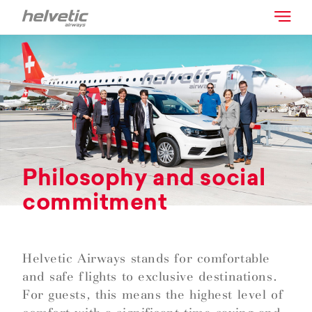
Philosophy and social
commitment
Helvetic Airways stands for comfortable
and safe flights to exclusive destinations.
For guests, this means the highest level of