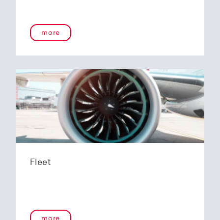
more
Fleet
more