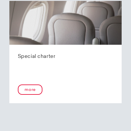
Special charter
more