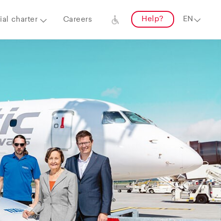
Help?
al charter
Careers