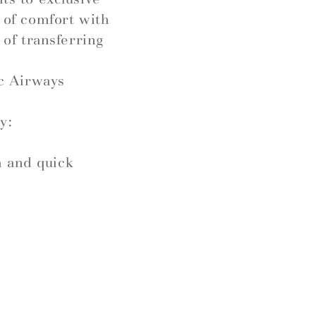
l of comfort with
 of transferring
c Airways
y:
h and quick