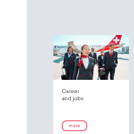
Career
and jobs
more