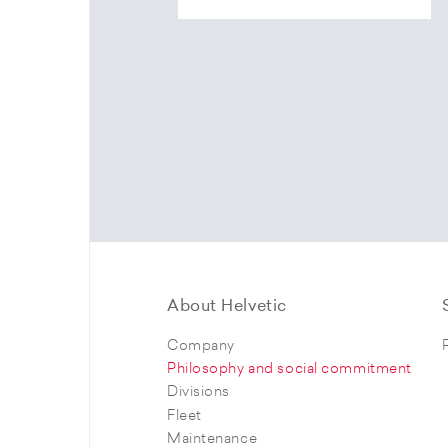
About Helvetic
Company
Philosophy and social commitment
Divisions
Fleet
Maintenance