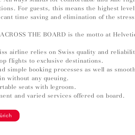
tions. For guests, this means the highest leve
ficant time saving and elimination of the stress
ACROSS THE BOARD is the motto at Helveti
ss airline relies on Swiss quality and reliabilit
op flights to exclusive destinations.
nd simple booking processes as well as smoot
in without any queuing.
table seats with legroom.
ent and varied services offered on board.
ürich