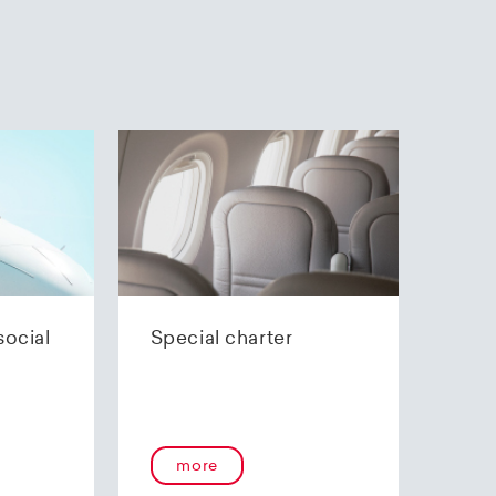
social
Special charter
more