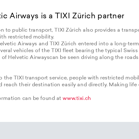
ic Airways is a TIXI Zürich partner
on to public transport, TIXI Zürich also provides a transpo
th restricted mobility.
Helvetic Airways and TIXI Zürich entered into a long-term
veral vehicles of the TIXI fleet bearing the typical Swiss
 of Helvetic Airwayscan be seen driving along the roads
 the TIXI transport service, people with restricted mobil
reach their destination easily and directly. Making life 
ormation can be found at
www.tixi.ch