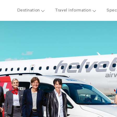
Destination
Travel information
Speci