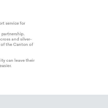
rt service for
 partnership.
 cross and silver-
 of the Canton of
ity can leave their
easier.