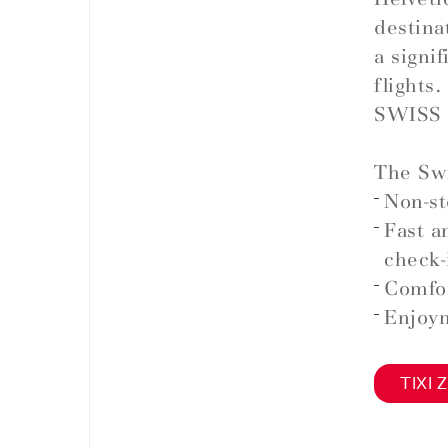
destina
a signi
flights.
SWISS 
The Swi
Non-st
Fast a
check-
Comfor
Enjoym
TIXI Z