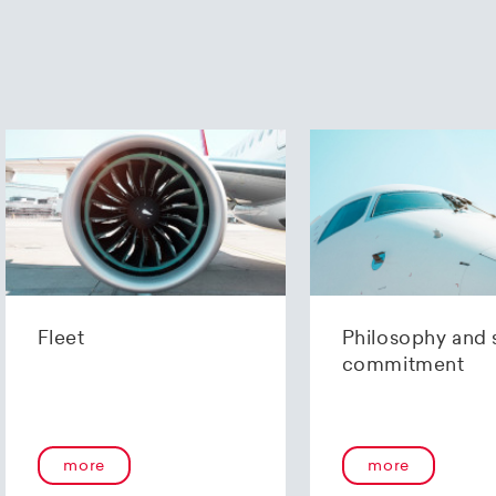
Fleet
Philosophy and 
commitment
more
more