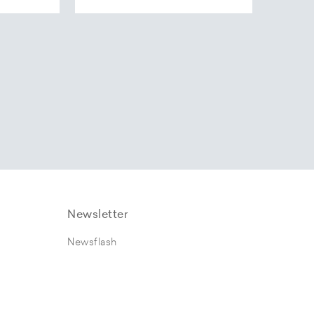
Newsletter
Newsflash