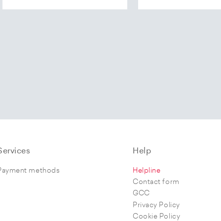
Services
Help
Payment methods
Helpline
Contact form
GCC
Privacy Policy
Cookie Policy