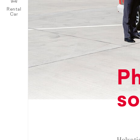
Rental
Car
Ph
so
Helveti