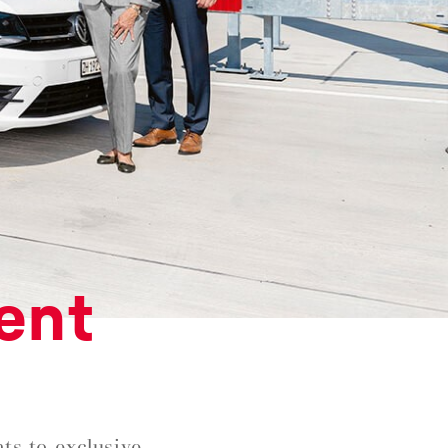
ent
ts to exclusive