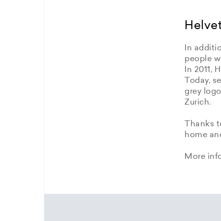
Helvet
In additi
people wi
In 2011, 
Today, se
grey logo
Zurich.
Thanks to
home and 
More inf