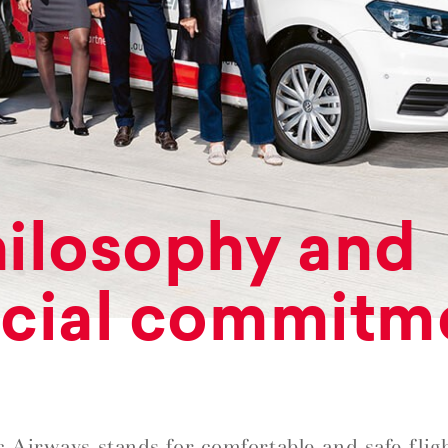
ilosophy and
cial commitm
c Airways stands for comfortable and safe fligh