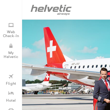
Web
Check-In
My
Helvetic
Flight
Hotel