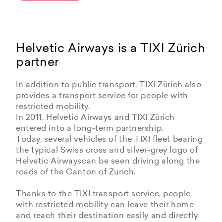
Helvetic Airways is a TIXI Zürich
partner
In addition to public transport, TIXI Zürich also
provides a transport service for people with
restricted mobility.
In 2011, Helvetic Airways and TIXI Zürich
entered into a long-term partnership.
Today, several vehicles of the TIXI fleet bearing
the typical Swiss cross and silver-grey logo of
Helvetic Airwayscan be seen driving along the
roads of the Canton of Zurich.
Thanks to the TIXI transport service, people
with restricted mobility can leave their home
and reach their destination easily and directly.