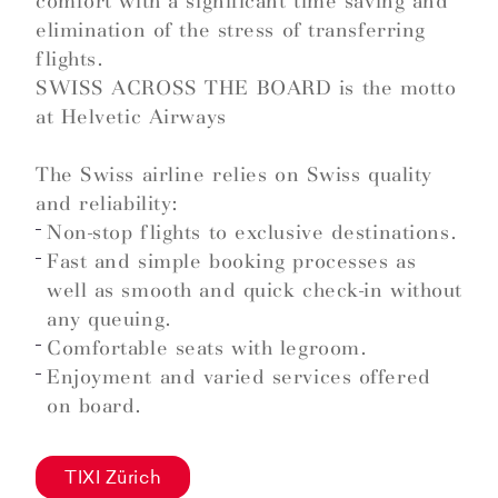
comfort with a significant time saving and
elimination of the stress of transferring
flights.
SWISS ACROSS THE BOARD is the motto
at Helvetic Airways
The Swiss airline relies on Swiss quality
and reliability:
Non-stop flights to exclusive destinations.
Fast and simple booking processes as
well as smooth and quick check-in without
any queuing.
Comfortable seats with legroom.
Enjoyment and varied services offered
on board.
TIXI Zürich