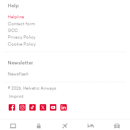
Help
Helpline
Contact form
GCC
Privacy Policy
Cookie Policy
Newsletter
Newsflash
© 2026, Helvetic Airways.
Imprint