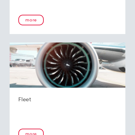
more
Fleet
more