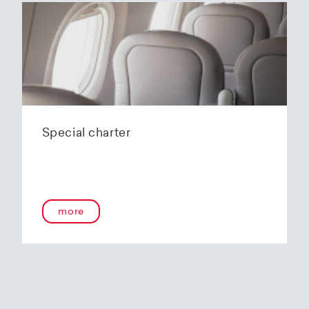
Special charter
more