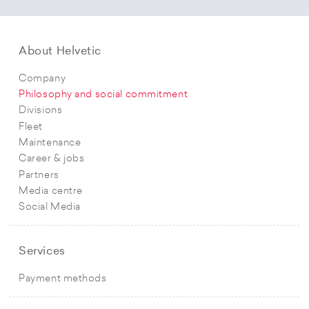
About Helvetic
Company
Philosophy and social commitment
Divisions
Fleet
Maintenance
Career & jobs
Partners
Media centre
Social Media
Services
Payment methods