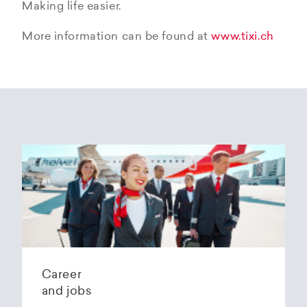
Making life easier.
More information can be found at
www.tixi.ch
Career
and jobs