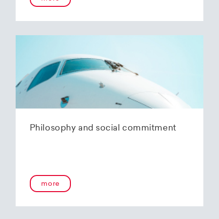
Philosophy and social commitment
more