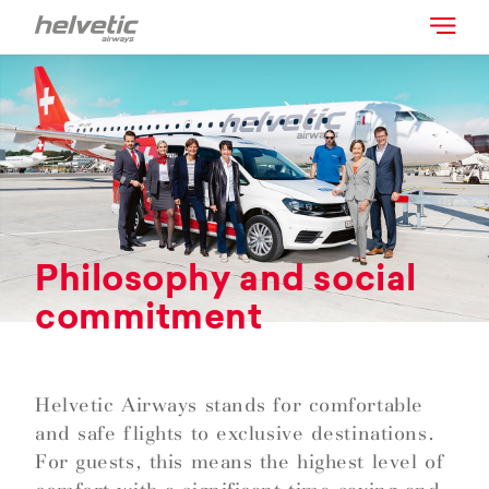
Philosophy and social
commitment
Helvetic Airways stands for comfortable
and safe flights to exclusive destinations.
For guests, this means the highest level of