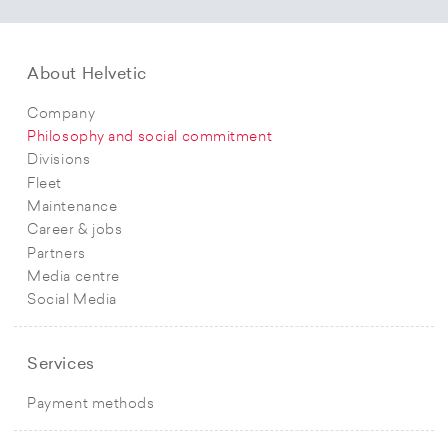
About Helvetic
Company
Philosophy and social commitment
Divisions
Fleet
Maintenance
Career & jobs
Partners
Media centre
Social Media
Services
Payment methods