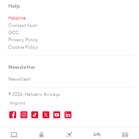
Help
Helpline
Contact form
GCC
Privacy Policy
Cookie Policy
Newsletter
Newsflash
© 2026, Helvetic Airways.
Imprint