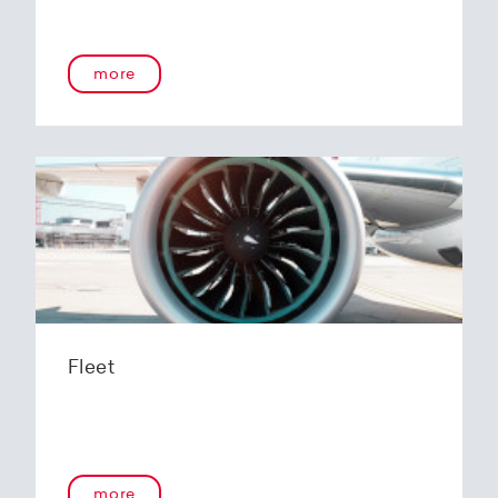
more
Fleet
more