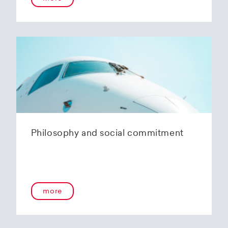
Philosophy and social commitment
more