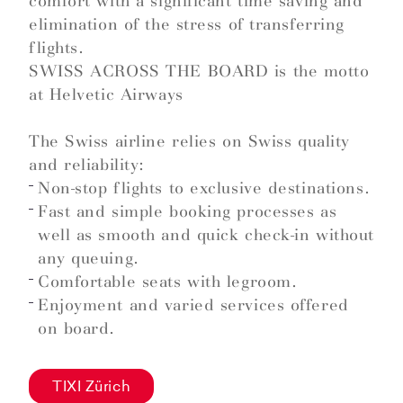
comfort with a significant time saving and
elimination of the stress of transferring
flights.
SWISS ACROSS THE BOARD is the motto
at Helvetic Airways
The Swiss airline relies on Swiss quality
and reliability:
Non-stop flights to exclusive destinations.
Fast and simple booking processes as
well as smooth and quick check-in without
any queuing.
Comfortable seats with legroom.
Enjoyment and varied services offered
on board.
TIXI Zürich