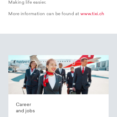
Making life easier.
More information can be found at
www.tixi.ch
Career
and jobs