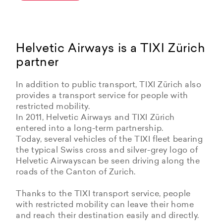
Helvetic Airways is a TIXI Zürich
partner
In addition to public transport, TIXI Zürich also
provides a transport service for people with
restricted mobility.
In 2011, Helvetic Airways and TIXI Zürich
entered into a long-term partnership.
Today, several vehicles of the TIXI fleet bearing
the typical Swiss cross and silver-grey logo of
Helvetic Airwayscan be seen driving along the
roads of the Canton of Zurich.
Thanks to the TIXI transport service, people
with restricted mobility can leave their home
and reach their destination easily and directly.