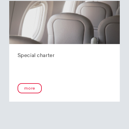
Special charter
more