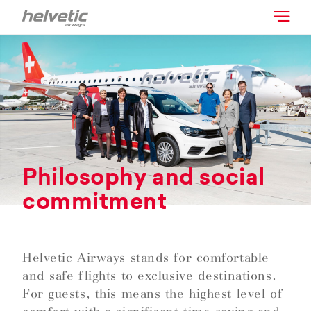
Philosophy and social
commitment
Helvetic Airways stands for comfortable
and safe flights to exclusive destinations.
For guests, this means the highest level of